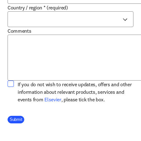
Country / region
*
(required)
Comments
If you do not wish to receive updates, offers and other
information about relevant products, services and
opens in new tab/window
events from
Elsevier
, please tick the box.
Company Division
Submit