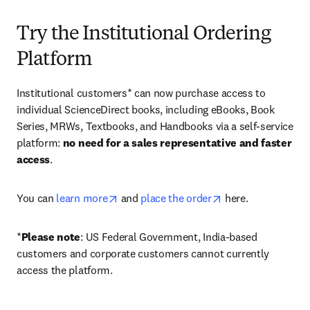
Try the Institutional Ordering
Platform
Institutional customers* can now purchase access to 
individual ScienceDirect books, including eBooks, Book 
Series, MRWs, Textbooks, and Handbooks via a self-service 
platform: 
no need for a sales representative and faster 
access
. 
opens in new tab/window
opens in new tab/
You can 
learn more
 and 
place the order
 here. 
*
Please note
: US Federal Government, India-based 
customers and corporate customers cannot currently 
access the platform. 