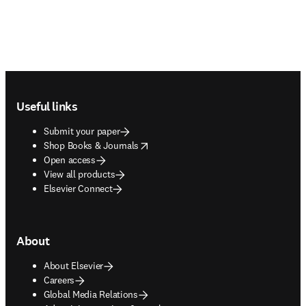
Footer navigation
Useful links
Submit your paper
opens in new tab/window
Shop Books & Journals
Open access
View all products
Elsevier Connect
About
About Elsevier
Careers
Global Media Relations