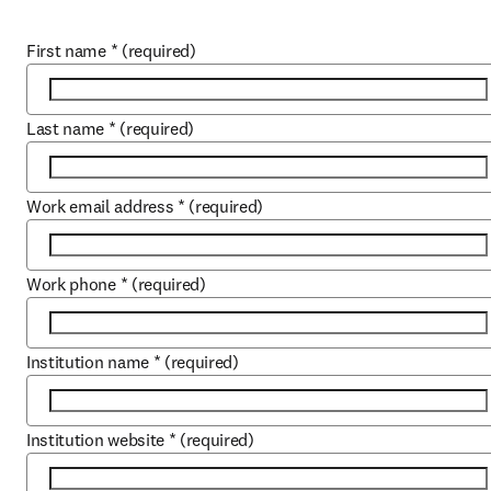
First name
*
(required)
Last name
*
(required)
Work email address
*
(required)
Work phone
*
(required)
Institution name
*
(required)
Institution website
*
(required)