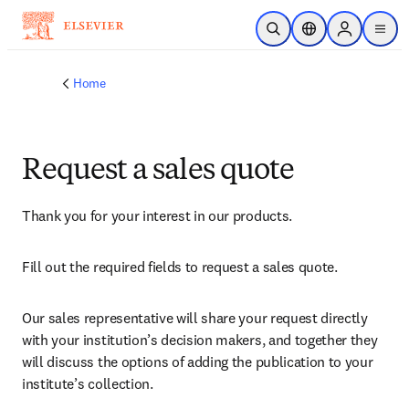
Skip to main content
Open Search
Location Selector
Sign in to p
menu
Home
Request a sales quote
Thank you for your interest in our products.
Fill out the required fields to request a sales quote.
Our sales representative will share your request directly 
with your institution’s decision makers, and together they 
will discuss the options of adding the publication to your 
institute’s collection.