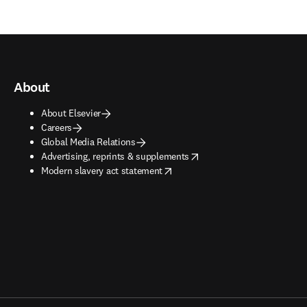
About
About Elsevier
Careers
Global Media Relations
opens in new tab/window
Advertising, reprints & supplements
opens in new tab/window
Modern slavery act statement