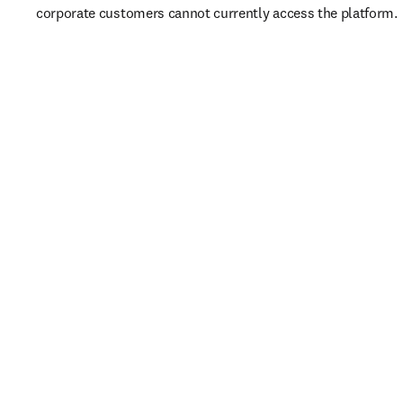
corporate customers cannot currently access the platform. 