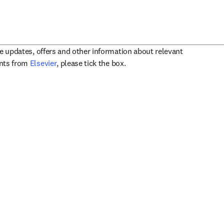
ve updates, offers and other information about relevant
opens in new tab/window
ents from
Elsevier
, please tick the box.