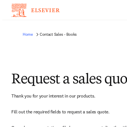
Home
Contact Sales - Books
Request a sales quo
Thank you for your interest in our products.
Fill out the required fields to request a sales quote.