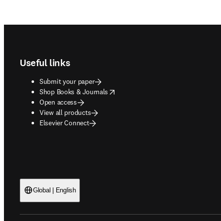
Footer navigation
Useful links
Submit your paper
opens in new tab/window
Shop Books & Journals
Open access
View all products
Elsevier Connect
Global | English