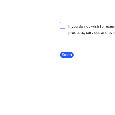
If you do not wish to recei
products, services and ev
Company Division
Submit