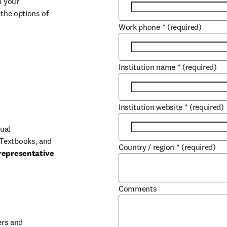
 your 
the options of 
Work phone
*
(required)
Institution name
*
(required)
Institution website
*
(required)
ual 
Textbooks, and 
Country / region
*
(required)
representative 
Comments
b/window
rs and 