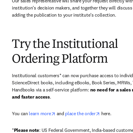
Our sales representative will share your request directly with
institution’s decision makers, and together they will discuss 
adding the publication to your institute’s collection.
Try the Institutional
Ordering Platform
Institutional customers* can now purchase access to individ
ScienceDirect books, including eBooks, Book Series, MRWs, 
Handbooks via a self-service platform: 
no need for a sales 
and faster access
. 
opens in new tab/window
opens in new ta
You can 
learn more
 and 
place the order
 here. 
*
Please note
: US Federal Government, India-based custome