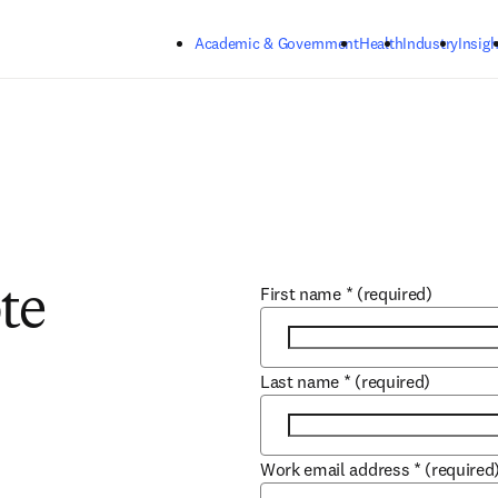
Skip to main content
Academic & Government
Health
Industry
Insigh
First name
*
(required)
te
Last name
*
(required)
Work email address
*
(required