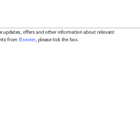
ve updates, offers and other information about relevant
opens in new tab/window
ents from
Elsevier
, please tick the box.