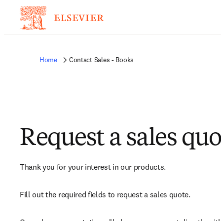
Home
Contact Sales - Books
Request a sales quo
Thank you for your interest in our products.
Fill out the required fields to request a sales quote.