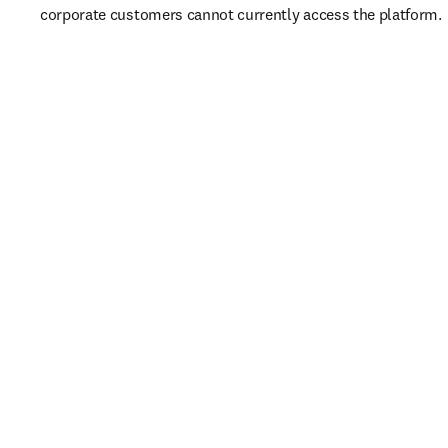
corporate customers cannot currently access the platform. 