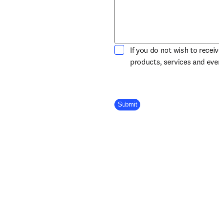
If you do not wish to recei
products, services and ev
Company Division
Submit