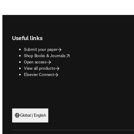
Footer navigation
Useful links
Submit your paper
opens in new tab/window
Shop Books & Journals
Open access
View all products
Elsevier Connect
Global | English