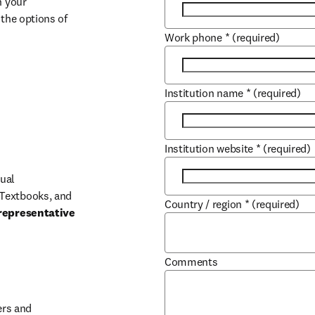
 your 
the options of 
Work phone
*
(required)
Institution name
*
(required)
Institution website
*
(required)
ual 
Textbooks, and 
Country / region
*
(required)
representative 
Comments
b/window
rs and 