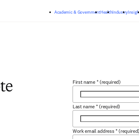
Skip to main content
Academic & Government
Health
Industry
Insigh
First name
*
(required)
te
Last name
*
(required)
Work email address
*
(required