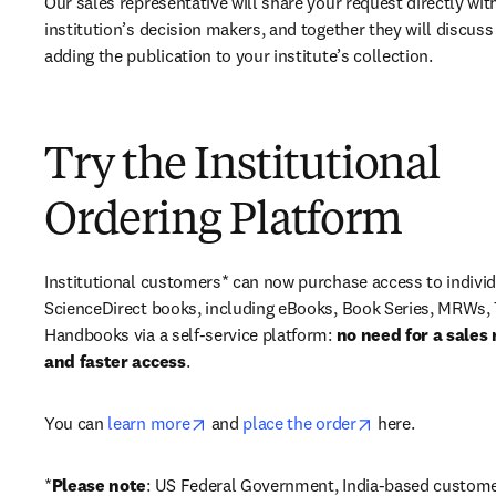
Our sales representative will share your request directly with
institution’s decision makers, and together they will discuss 
adding the publication to your institute’s collection.
Try the Institutional
Ordering Platform
Institutional customers* can now purchase access to individ
ScienceDirect books, including eBooks, Book Series, MRWs, 
Handbooks via a self-service platform: 
no need for a sales 
and faster access
. 
opens in new tab/window
opens in new ta
You can 
learn more
 and 
place the order
 here. 
*
Please note
: US Federal Government, India-based custome