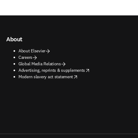
About
About Elsevier
Careers
Global Media Relations
opens in new tab/window
Advertising, reprints & supplements
opens in new tab/window
Modern slavery act statement