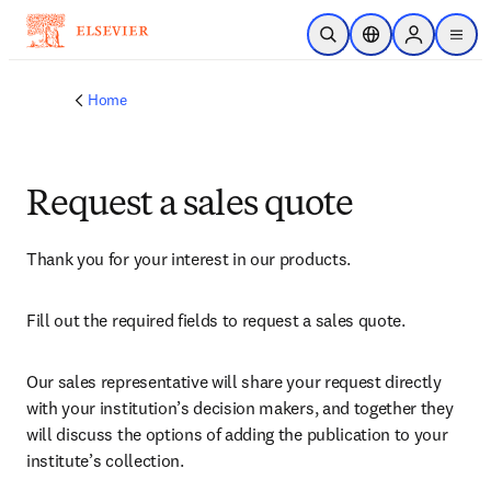
Skip to main content
Open Search
Location Selector
Sign in to p
menu
Home
Request a sales quote
Thank you for your interest in our products.
Fill out the required fields to request a sales quote.
Our sales representative will share your request directly 
with your institution’s decision makers, and together they 
will discuss the options of adding the publication to your 
institute’s collection.