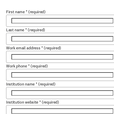
First name
*
(required)
Last name
*
(required)
Work email address
*
(required)
Work phone
*
(required)
Institution name
*
(required)
Institution website
*
(required)