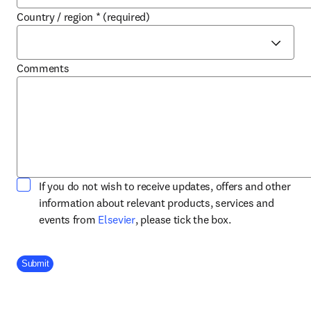
Country / region
*
(required)
Comments
If you do not wish to receive updates, offers and other
information about relevant products, services and
opens in new tab/window
events from
Elsevier
, please tick the box.
Company Division
Submit