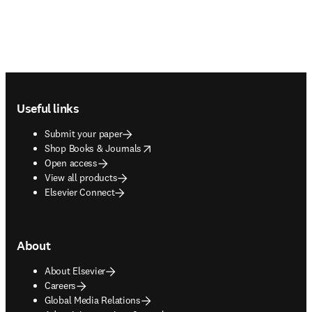
Footer navigation
Useful links
Submit your paper
opens in new tab/window
Shop Books & Journals
Open access
View all products
Elsevier Connect
About
About Elsevier
Careers
Global Media Relations