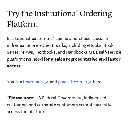
Try the Institutional Ordering
Platform
Institutional customers* can now purchase access to 
individual ScienceDirect books, including eBooks, Book 
Series, MRWs, Textbooks, and Handbooks via a self-service 
platform: 
no need for a sales representative and faster 
access
. 
opens in new tab/window
opens in new tab/
You can 
learn more
 and 
place the order
 here. 
*
Please note
: US Federal Government, India-based 
customers and corporate customers cannot currently 
access the platform. 