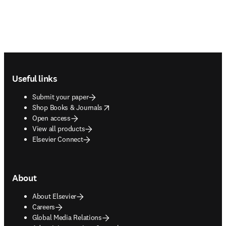
Footer navigation
Useful links
Submit your paper
opens in new tab/window
Shop Books & Journals
Open access
View all products
Elsevier Connect
About
About Elsevier
Careers
Global Media Relations