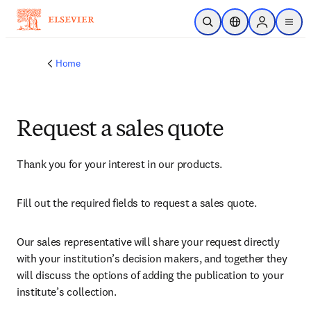
Skip to main content
Open Search
Location Selector
Sign in to p
menu
Home
Request a sales quote
Thank you for your interest in our products.
Fill out the required fields to request a sales quote.
Our sales representative will share your request directly 
with your institution’s decision makers, and together they 
will discuss the options of adding the publication to your 
institute’s collection.