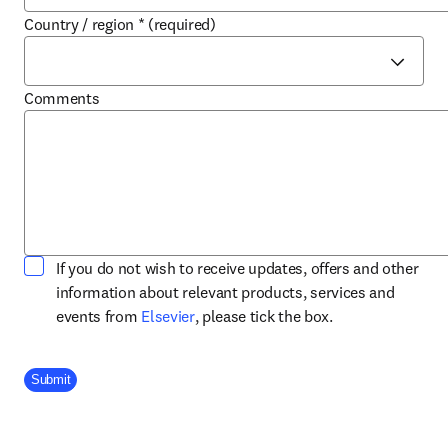
Country / region
*
(required)
Comments
If you do not wish to receive updates, offers and other
information about relevant products, services and
opens in new tab/window
events from
Elsevier
, please tick the box.
Company Division
Submit