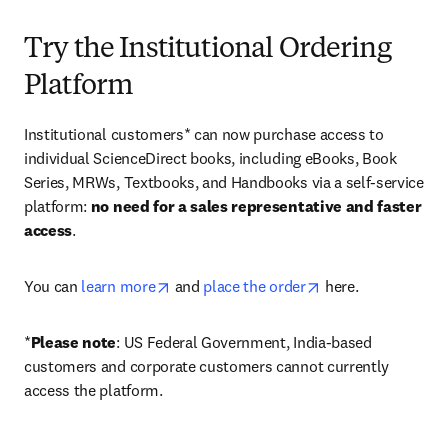
Try the Institutional Ordering
Platform
Institutional customers* can now purchase access to 
individual ScienceDirect books, including eBooks, Book 
Series, MRWs, Textbooks, and Handbooks via a self-service 
platform: 
no need for a sales representative and faster 
access
. 
opens in new tab/window
opens in new tab/
You can 
learn more
 and 
place the order
 here. 
*
Please note
: US Federal Government, India-based 
customers and corporate customers cannot currently 
access the platform. 