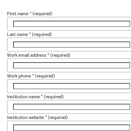
First name
*
(required)
Last name
*
(required)
Work email address
*
(required)
Work phone
*
(required)
Institution name
*
(required)
Institution website
*
(required)