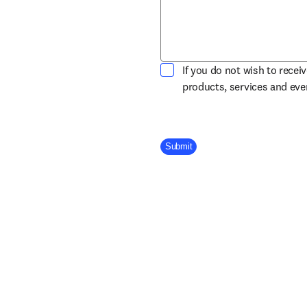
If you do not wish to recei
products, services and ev
Company Division
Submit