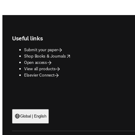
Footer navigation
Useful links
Submit your paper
opens in new tab/window
Shop Books & Journals
Open access
View all products
Elsevier Connect
Global | English