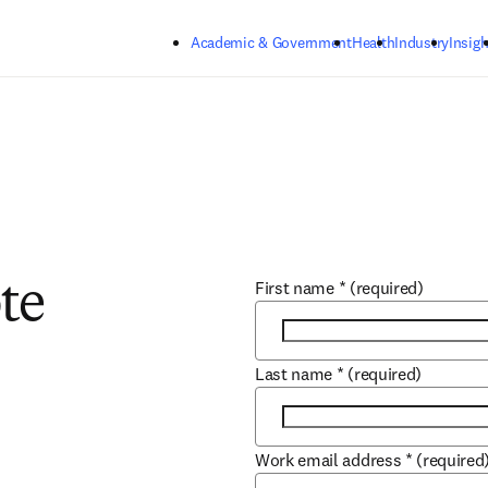
Skip to main content
Academic & Government
Health
Industry
Insigh
First name
*
(required)
te
Last name
*
(required)
Work email address
*
(required