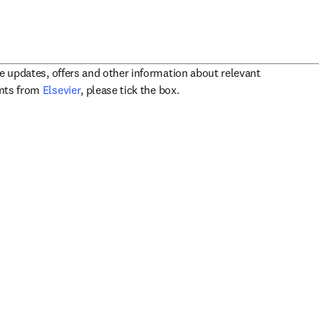
ve updates, offers and other information about relevant
opens in new tab/window
ents from
Elsevier
, please tick the box.