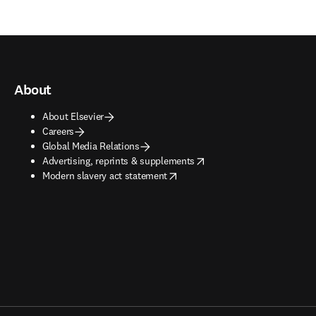
About
About Elsevier
Careers
Global Media Relations
opens in new tab/window
Advertising, reprints & supplements
opens in new tab/window
Modern slavery act statement