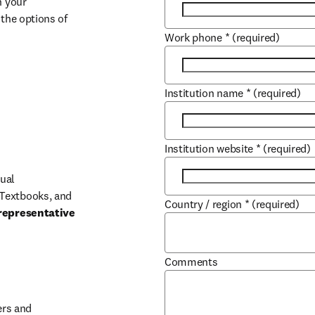
 your 
the options of 
Work phone
*
(required)
Institution name
*
(required)
Institution website
*
(required)
ual 
Textbooks, and 
Country / region
*
(required)
representative 
Comments
b/window
rs and 