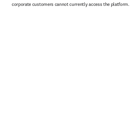
corporate customers cannot currently access the platform. 