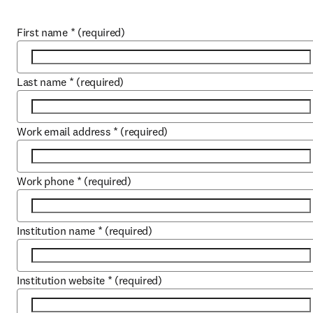
First name
*
(required)
Last name
*
(required)
Work email address
*
(required)
Work phone
*
(required)
Institution name
*
(required)
Institution website
*
(required)