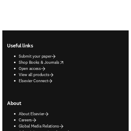
Footer navigation
Useful links
Submit your paper
opens in new tab/window
Shop Books & Journals
Open access
View all products
Elsevier Connect
About
About Elsevier
Careers
Global Media Relations