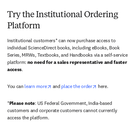
Try the Institutional Ordering
Platform
Institutional customers* can now purchase access to 
individual ScienceDirect books, including eBooks, Book 
Series, MRWs, Textbooks, and Handbooks via a self-service 
platform: 
no need for a sales representative and faster 
access
. 
opens in new tab/window
opens in new tab/
You can 
learn more
 and 
place the order
 here. 
*
Please note
: US Federal Government, India-based 
customers and corporate customers cannot currently 
access the platform. 