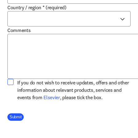
Country / region
*
(required)
Comments
If you do not wish to receive updates, offers and other
information about relevant products, services and
opens in new tab/window
events from
Elsevier
, please tick the box.
Company Division
Submit