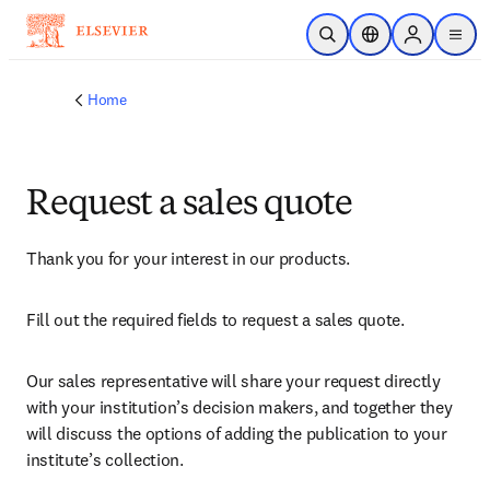
Skip to main content
Open Search
Location Selector
Sign in to p
menu
Home
Request a sales quote
Thank you for your interest in our products.
Fill out the required fields to request a sales quote.
Our sales representative will share your request directly 
with your institution’s decision makers, and together they 
will discuss the options of adding the publication to your 
institute’s collection.