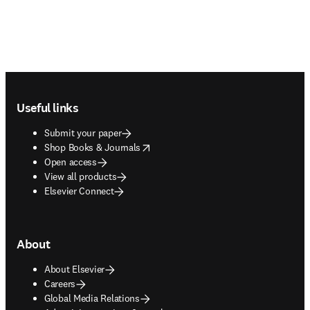
Footer navigation
Useful links
Submit your paper
opens in new tab/window
Shop Books & Journals
Open access
View all products
Elsevier Connect
About
About Elsevier
Careers
Global Media Relations