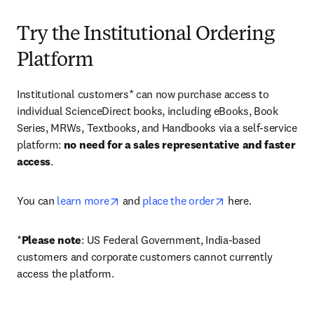
Try the Institutional Ordering
Platform
Institutional customers* can now purchase access to 
individual ScienceDirect books, including eBooks, Book 
Series, MRWs, Textbooks, and Handbooks via a self-service 
platform: 
no need for a sales representative and faster 
access
. 
opens in new tab/window
opens in new tab/
You can 
learn more
 and 
place the order
 here. 
*
Please note
: US Federal Government, India-based 
customers and corporate customers cannot currently 
access the platform. 