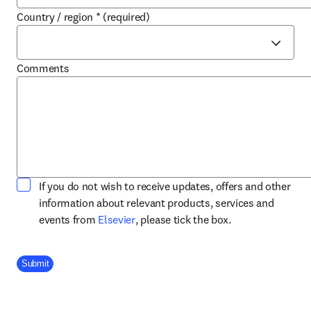
Country / region
*
(required)
Comments
If you do not wish to receive updates, offers and other
information about relevant products, services and
opens in new tab/window
events from
Elsevier
, please tick the box.
Company Division
Submit