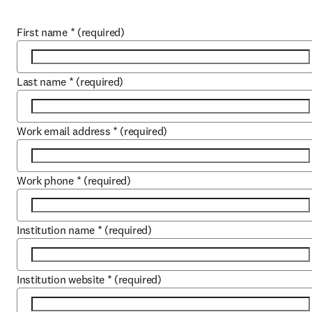
First name
*
(required)
Last name
*
(required)
Work email address
*
(required)
Work phone
*
(required)
Institution name
*
(required)
Institution website
*
(required)