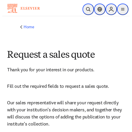
Skip to main content
Open Search
Location Selector
Sign in to p
menu
Home
Request a sales quote
Thank you for your interest in our products.
Fill out the required fields to request a sales quote.
Our sales representative will share your request directly 
with your institution’s decision makers, and together they 
will discuss the options of adding the publication to your 
institute’s collection.