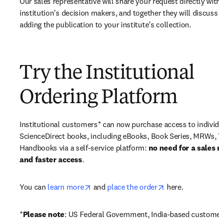
Our sales representative will share your request directly with
institution’s decision makers, and together they will discuss 
adding the publication to your institute’s collection.
Try the Institutional
Ordering Platform
Institutional customers* can now purchase access to individ
ScienceDirect books, including eBooks, Book Series, MRWs, 
Handbooks via a self-service platform: 
no need for a sales 
and faster access
. 
opens in new tab/window
opens in new ta
You can 
learn more
 and 
place the order
 here. 
*
Please note
: US Federal Government, India-based custome