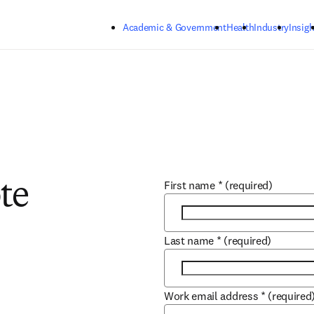
Skip to main content
Academic & Government
Health
Industry
Insigh
First name
*
(required)
te
Last name
*
(required)
Work email address
*
(required