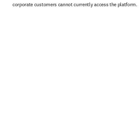
corporate customers cannot currently access the platform. 