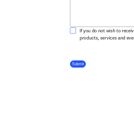
If you do not wish to recei
products, services and ev
Company Division
Submit