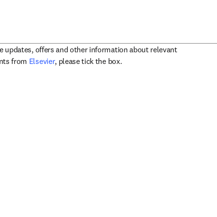
ve updates, offers and other information about relevant
opens in new tab/window
ents from
Elsevier
, please tick the box.