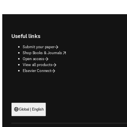
Footer navigation
Useful links
Submit your paper
opens in new tab/window
Shop Books & Journals
Open access
View all products
Elsevier Connect
Global | English