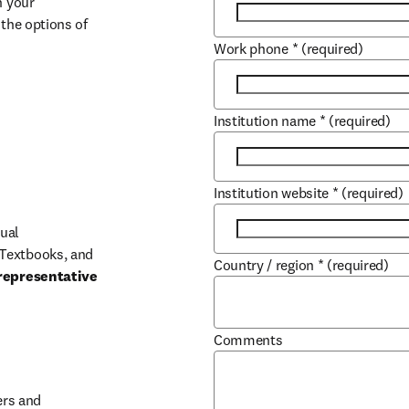
 your 
the options of 
Work phone
*
(required)
Institution name
*
(required)
Institution website
*
(required)
ual 
Textbooks, and 
Country / region
*
(required)
representative 
Comments
b/window
rs and 