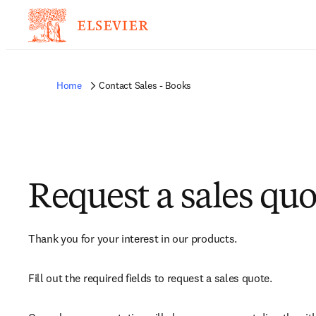
Home
Contact Sales - Books
Request a sales quo
Thank you for your interest in our products.
Fill out the required fields to request a sales quote.