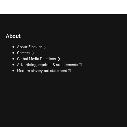
About
About Elsevier
Careers
Global Media Relations
opens in new tab/window
Advertising, reprints & supplements
opens in new tab/window
Modern slavery act statement