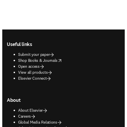
Footer navigation
Useful links
Submit your paper
opens in new tab/window
Shop Books & Journals
Open access
View all products
Elsevier Connect
About
About Elsevier
Careers
Global Media Relations