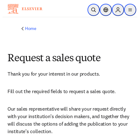
Skip to main content
Open Search
Location Selector
Sign in to p
menu
Home
Request a sales quote
Thank you for your interest in our products.
Fill out the required fields to request a sales quote.
Our sales representative will share your request directly 
with your institution’s decision makers, and together they 
will discuss the options of adding the publication to your 
institute’s collection.