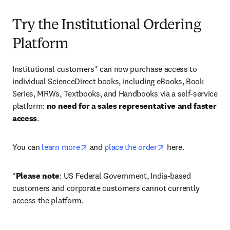
Try the Institutional Ordering
Platform
Institutional customers* can now purchase access to 
individual ScienceDirect books, including eBooks, Book 
Series, MRWs, Textbooks, and Handbooks via a self-service 
platform: 
no need for a sales representative and faster 
access
. 
opens in new tab/window
opens in new tab/
You can 
learn more
 and 
place the order
 here. 
*
Please note
: US Federal Government, India-based 
customers and corporate customers cannot currently 
access the platform. 