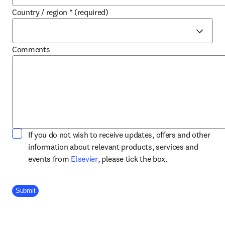
Country / region
*
(required)
Comments
If you do not wish to receive updates, offers and other
information about relevant products, services and
opens in new tab/window
events from
Elsevier
, please tick the box.
Company Division
Submit