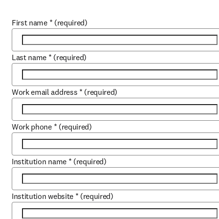
First name
*
(required)
Last name
*
(required)
Work email address
*
(required)
Work phone
*
(required)
Institution name
*
(required)
Institution website
*
(required)