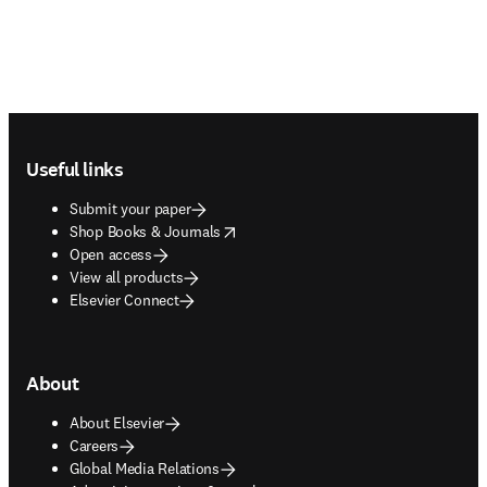
Footer navigation
Useful links
Submit your paper
opens in new tab/window
Shop Books & Journals
Open access
View all products
Elsevier Connect
About
About Elsevier
Careers
Global Media Relations