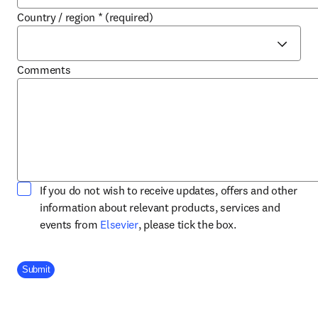
Country / region
*
(required)
Comments
If you do not wish to receive updates, offers and other
information about relevant products, services and
opens in new tab/window
events from
Elsevier
, please tick the box.
Company Division
Submit