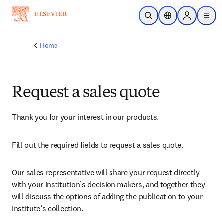
Skip to main content
Open Search
Location Selector
Sign in to p
menu
Home
Request a sales quote
Thank you for your interest in our products.
Fill out the required fields to request a sales quote.
Our sales representative will share your request directly 
with your institution’s decision makers, and together they 
will discuss the options of adding the publication to your 
institute’s collection.