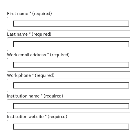
First name
*
(required)
Last name
*
(required)
Work email address
*
(required)
Work phone
*
(required)
Institution name
*
(required)
Institution website
*
(required)