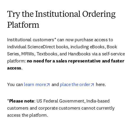
Try the Institutional Ordering
Platform
Institutional customers* can now purchase access to 
individual ScienceDirect books, including eBooks, Book 
Series, MRWs, Textbooks, and Handbooks via a self-service 
platform: 
no need for a sales representative and faster 
access
. 
opens in new tab/window
opens in new tab/
You can 
learn more
 and 
place the order
 here. 
*
Please note
: US Federal Government, India-based 
customers and corporate customers cannot currently 
access the platform. 