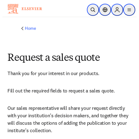
Skip to main content
Open Search
Location Selector
Sign in to p
menu
Home
Request a sales quote
Thank you for your interest in our products.
Fill out the required fields to request a sales quote.
Our sales representative will share your request directly 
with your institution’s decision makers, and together they 
will discuss the options of adding the publication to your 
institute’s collection.