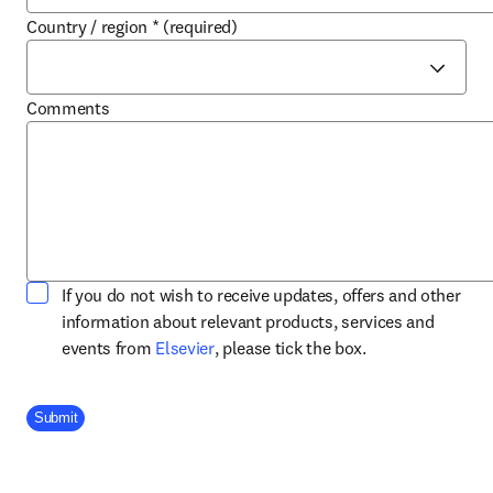
Country / region
*
(required)
Comments
If you do not wish to receive updates, offers and other
information about relevant products, services and
opens in new tab/window
events from
Elsevier
, please tick the box.
Company Division
Submit