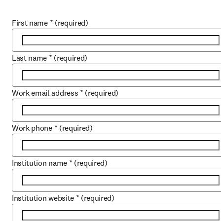
First name
*
(required)
Last name
*
(required)
Work email address
*
(required)
Work phone
*
(required)
Institution name
*
(required)
Institution website
*
(required)