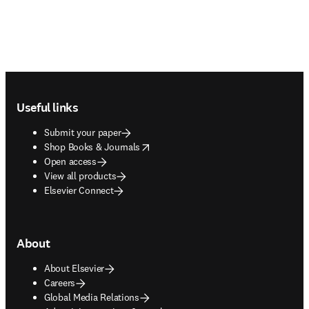
Footer navigation
Useful links
Submit your paper
opens in new tab/window
Shop Books & Journals
Open access
View all products
Elsevier Connect
About
About Elsevier
Careers
Global Media Relations