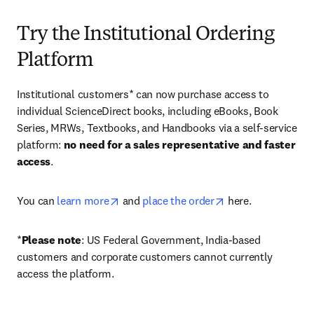
Try the Institutional Ordering
Platform
Institutional customers* can now purchase access to 
individual ScienceDirect books, including eBooks, Book 
Series, MRWs, Textbooks, and Handbooks via a self-service 
platform: 
no need for a sales representative and faster 
access
. 
opens in new tab/window
opens in new tab/
You can 
learn more
 and 
place the order
 here. 
*
Please note
: US Federal Government, India-based 
customers and corporate customers cannot currently 
access the platform. 