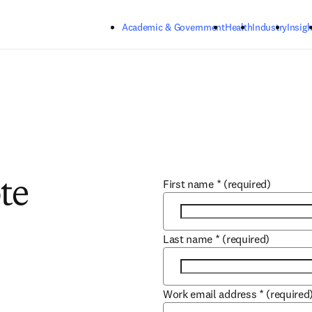
Skip to main content
Academic & Government
Health
Industry
Insigh
First name
*
(required)
te
Last name
*
(required)
Work email address
*
(required