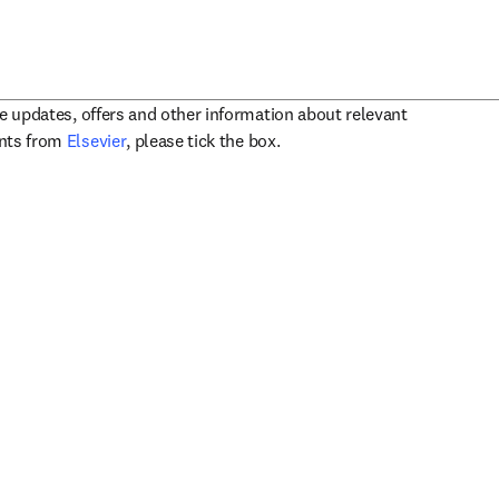
ve updates, offers and other information about relevant
opens in new tab/window
ents from
Elsevier
, please tick the box.