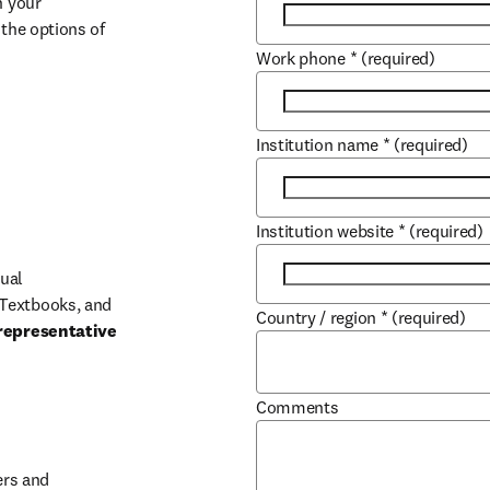
 your 
the options of 
Work phone
*
(required)
Institution name
*
(required)
Institution website
*
(required)
ual 
Textbooks, and 
Country / region
*
(required)
representative 
Comments
b/window
rs and 