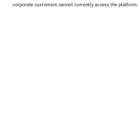
corporate customers cannot currently access the platform. 