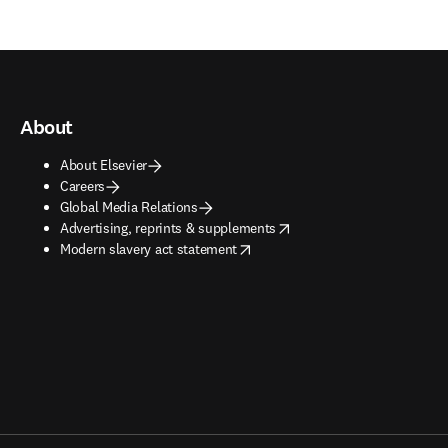
About
About Elsevier
Careers
Global Media Relations
opens in new tab/window
Advertising, reprints & supplements
opens in new tab/window
Modern slavery act statement