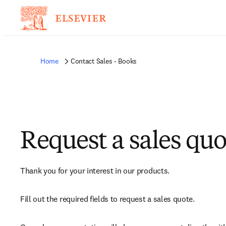
Home
Contact Sales - Books
Request a sales quo
Thank you for your interest in our products.
Fill out the required fields to request a sales quote.