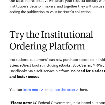
Our sales representative will share your request directly with
institution’s decision makers, and together they will discuss 
adding the publication to your institute’s collection.
Try the Institutional
Ordering Platform
Institutional customers* can now purchase access to individ
ScienceDirect books, including eBooks, Book Series, MRWs, 
Handbooks via a self-service platform: 
no need for a sales 
and faster access
. 
opens in new tab/window
opens in new ta
You can 
learn more
 and 
place the order
 here. 
*
Please note
: US Federal Government, India-based custome