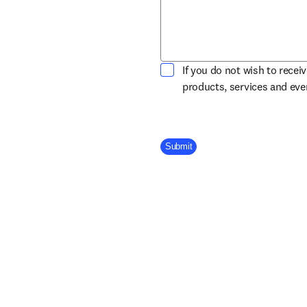
If you do not wish to recei
products, services and ev
Company Division
Submit