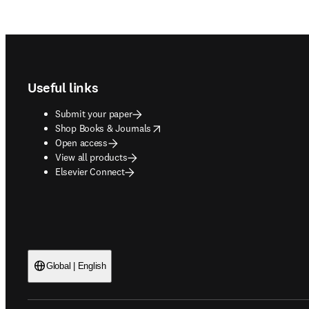
Footer navigation
Useful links
Submit your paper
opens in new tab/window
Shop Books & Journals
Open access
View all products
Elsevier Connect
Global | English