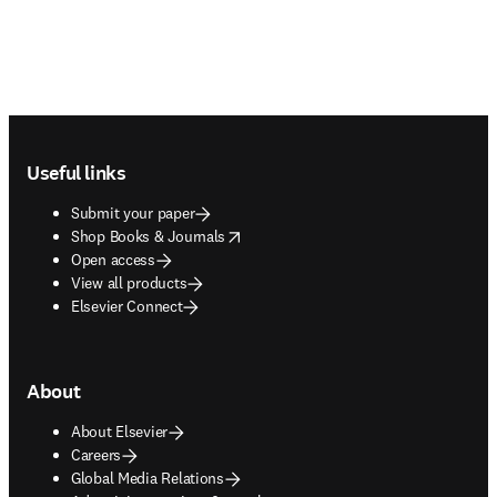
Footer navigation
Useful links
Submit your paper
opens in new tab/window
Shop Books & Journals
Open access
View all products
Elsevier Connect
About
About Elsevier
Careers
Global Media Relations