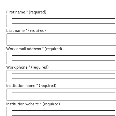
First name
*
(required)
Last name
*
(required)
Work email address
*
(required)
Work phone
*
(required)
Institution name
*
(required)
Institution website
*
(required)