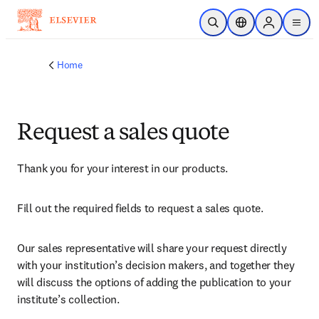
Skip to main content
Open Search
Location Selector
Sign in to p
menu
Home
Request a sales quote
Thank you for your interest in our products.
Fill out the required fields to request a sales quote.
Our sales representative will share your request directly 
with your institution’s decision makers, and together they 
will discuss the options of adding the publication to your 
institute’s collection.