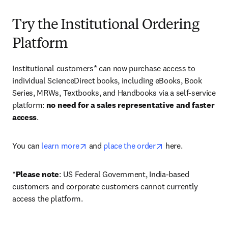
Try the Institutional Ordering
Platform
Institutional customers* can now purchase access to 
individual ScienceDirect books, including eBooks, Book 
Series, MRWs, Textbooks, and Handbooks via a self-service 
platform: 
no need for a sales representative and faster 
access
. 
opens in new tab/window
opens in new tab/
You can 
learn more
 and 
place the order
 here. 
*
Please note
: US Federal Government, India-based 
customers and corporate customers cannot currently 
access the platform. 