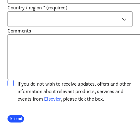
Country / region
*
(required)
Comments
If you do not wish to receive updates, offers and other
information about relevant products, services and
opens in new tab/window
events from
Elsevier
, please tick the box.
Company Division
Submit