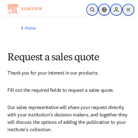
Skip to main content
Open Search
Location Selector
Sign in to p
menu
Home
Request a sales quote
Thank you for your interest in our products.
Fill out the required fields to request a sales quote.
Our sales representative will share your request directly 
with your institution’s decision makers, and together they 
will discuss the options of adding the publication to your 
institute’s collection.