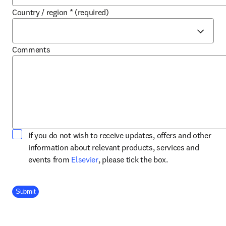
Country / region
*
(required)
Comments
If you do not wish to receive updates, offers and other
information about relevant products, services and
opens in new tab/window
events from
Elsevier
, please tick the box.
Company Division
Submit