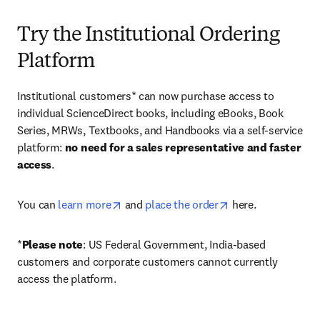
Try the Institutional Ordering
Platform
Institutional customers* can now purchase access to 
individual ScienceDirect books, including eBooks, Book 
Series, MRWs, Textbooks, and Handbooks via a self-service 
platform: 
no need for a sales representative and faster 
access
. 
opens in new tab/window
opens in new tab/
You can 
learn more
 and 
place the order
 here. 
*
Please note
: US Federal Government, India-based 
customers and corporate customers cannot currently 
access the platform. 