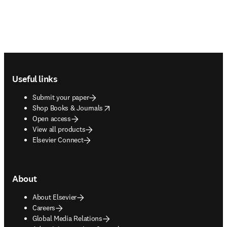
Footer navigation
Useful links
Submit your paper
opens in new tab/window
Shop Books & Journals
Open access
View all products
Elsevier Connect
About
About Elsevier
Careers
Global Media Relations