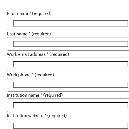
First name
*
(required)
Last name
*
(required)
Work email address
*
(required)
Work phone
*
(required)
Institution name
*
(required)
Institution website
*
(required)