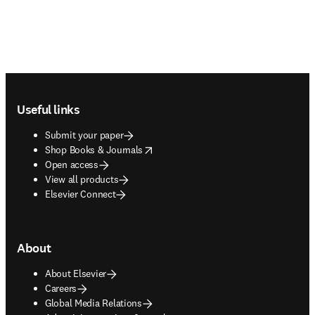
Footer navigation
Useful links
Submit your paper
opens in new tab/window
Shop Books & Journals
Open access
View all products
Elsevier Connect
About
About Elsevier
Careers
Global Media Relations