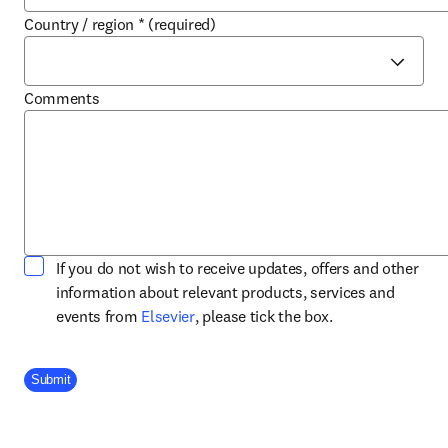
Country / region
*
(required)
Comments
If you do not wish to receive updates, offers and other
information about relevant products, services and
opens in new tab/window
events from
Elsevier
, please tick the box.
Company Division
Submit