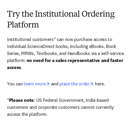
Try the Institutional Ordering
Platform
Institutional customers* can now purchase access to 
individual ScienceDirect books, including eBooks, Book 
Series, MRWs, Textbooks, and Handbooks via a self-service 
platform: 
no need for a sales representative and faster 
access
. 
opens in new tab/window
opens in new tab/
You can 
learn more
 and 
place the order
 here. 
*
Please note
: US Federal Government, India-based 
customers and corporate customers cannot currently 
access the platform. 