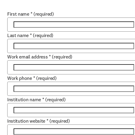
First name
*
(required)
Last name
*
(required)
Work email address
*
(required)
Work phone
*
(required)
Institution name
*
(required)
Institution website
*
(required)