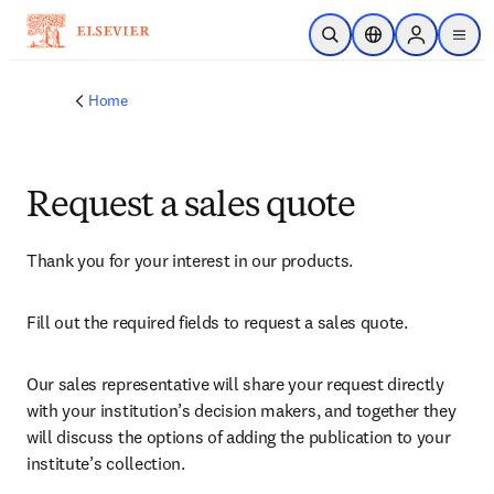
Skip to main content
Open Search
Location Selector
Sign in to p
menu
Home
Request a sales quote
Thank you for your interest in our products.
Fill out the required fields to request a sales quote.
Our sales representative will share your request directly 
with your institution’s decision makers, and together they 
will discuss the options of adding the publication to your 
institute’s collection.