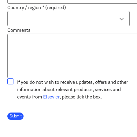
Country / region
*
(required)
Comments
If you do not wish to receive updates, offers and other
information about relevant products, services and
opens in new tab/window
events from
Elsevier
, please tick the box.
Company Division
Submit