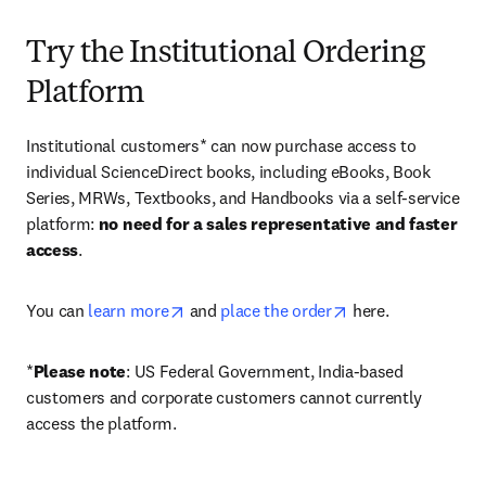
Try the Institutional Ordering
Platform
Institutional customers* can now purchase access to 
individual ScienceDirect books, including eBooks, Book 
Series, MRWs, Textbooks, and Handbooks via a self-service 
platform: 
no need for a sales representative and faster 
access
. 
opens in new tab/window
opens in new tab/
You can 
learn more
 and 
place the order
 here. 
*
Please note
: US Federal Government, India-based 
customers and corporate customers cannot currently 
access the platform. 