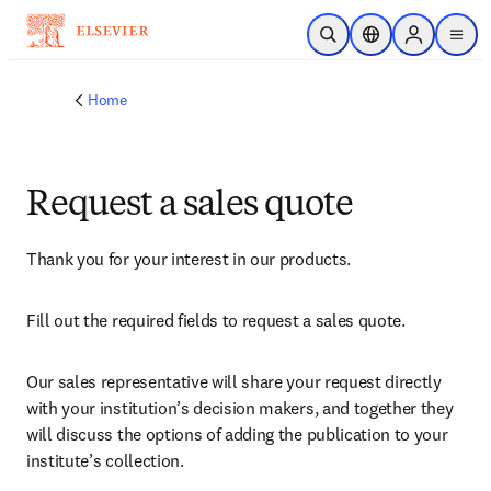
Skip to main content
Open Search
Location Selector
Sign in to p
menu
Home
Request a sales quote
Thank you for your interest in our products.
Fill out the required fields to request a sales quote.
Our sales representative will share your request directly 
with your institution’s decision makers, and together they 
will discuss the options of adding the publication to your 
institute’s collection.