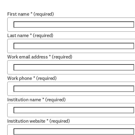
First name
*
(required)
Last name
*
(required)
Work email address
*
(required)
Work phone
*
(required)
Institution name
*
(required)
Institution website
*
(required)