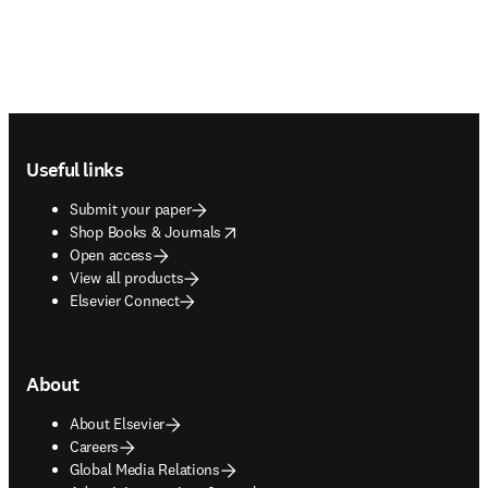
Footer navigation
Useful links
Submit your paper
opens in new tab/window
Shop Books & Journals
Open access
View all products
Elsevier Connect
About
About Elsevier
Careers
Global Media Relations