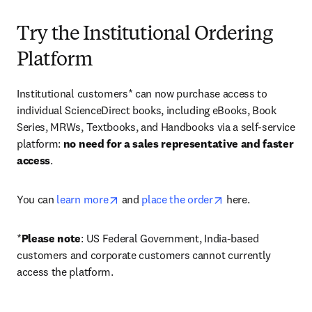
Try the Institutional Ordering
Platform
Institutional customers* can now purchase access to 
individual ScienceDirect books, including eBooks, Book 
Series, MRWs, Textbooks, and Handbooks via a self-service 
platform: 
no need for a sales representative and faster 
access
. 
opens in new tab/window
opens in new tab/
You can 
learn more
 and 
place the order
 here. 
*
Please note
: US Federal Government, India-based 
customers and corporate customers cannot currently 
access the platform. 