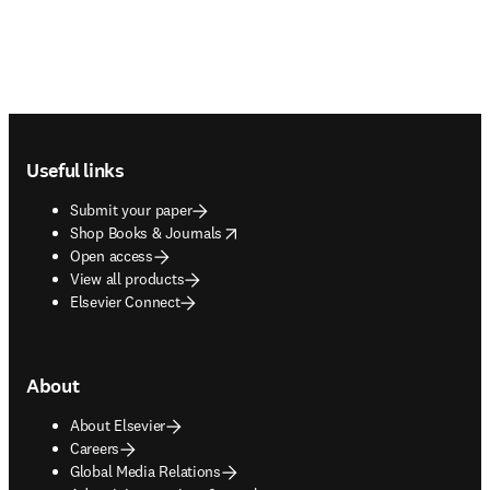
Footer navigation
Useful links
Submit your paper
opens in new tab/window
Shop Books & Journals
Open access
View all products
Elsevier Connect
About
About Elsevier
Careers
Global Media Relations