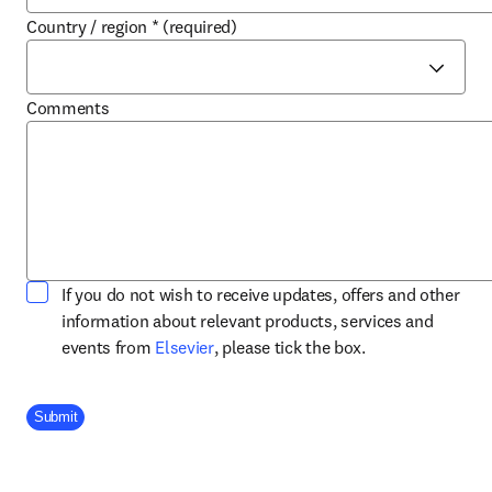
Country / region
*
(required)
Comments
If you do not wish to receive updates, offers and other
information about relevant products, services and
opens in new tab/window
events from
Elsevier
, please tick the box.
Company Division
Submit