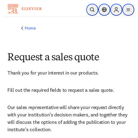
Skip to main content
Open Search
Location Selector
Sign in to p
menu
Home
Request a sales quote
Thank you for your interest in our products.
Fill out the required fields to request a sales quote.
Our sales representative will share your request directly 
with your institution’s decision makers, and together they 
will discuss the options of adding the publication to your 
institute’s collection.