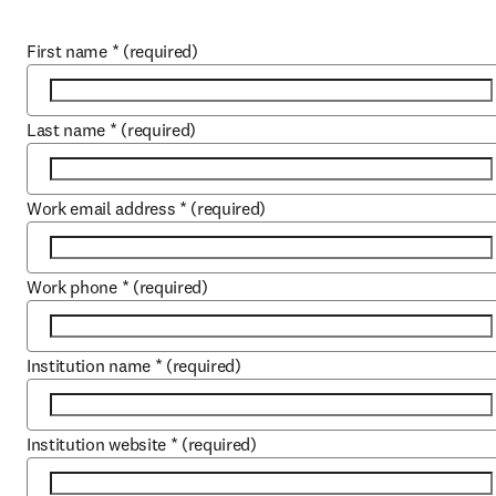
First name
*
(required)
Last name
*
(required)
Work email address
*
(required)
Work phone
*
(required)
Institution name
*
(required)
Institution website
*
(required)