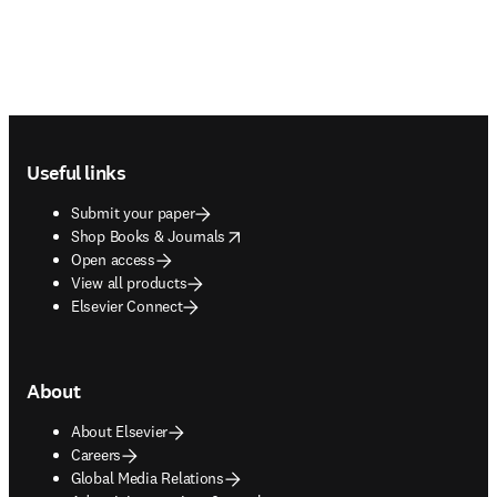
Footer navigation
Useful links
Submit your paper
opens in new tab/window
Shop Books & Journals
Open access
View all products
Elsevier Connect
About
About Elsevier
Careers
Global Media Relations