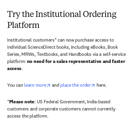
Try the Institutional Ordering
Platform
Institutional customers* can now purchase access to 
individual ScienceDirect books, including eBooks, Book 
Series, MRWs, Textbooks, and Handbooks via a self-service 
platform: 
no need for a sales representative and faster 
access
. 
opens in new tab/window
opens in new tab/
You can 
learn more
 and 
place the order
 here. 
*
Please note
: US Federal Government, India-based 
customers and corporate customers cannot currently 
access the platform. 