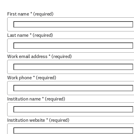
First name
*
(required)
Last name
*
(required)
Work email address
*
(required)
Work phone
*
(required)
Institution name
*
(required)
Institution website
*
(required)