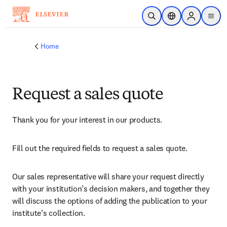
Skip to main content
Open Search
Location Selector
Sign in to p
menu
Home
Request a sales quote
Thank you for your interest in our products.
Fill out the required fields to request a sales quote.
Our sales representative will share your request directly 
with your institution’s decision makers, and together they 
will discuss the options of adding the publication to your 
institute’s collection.