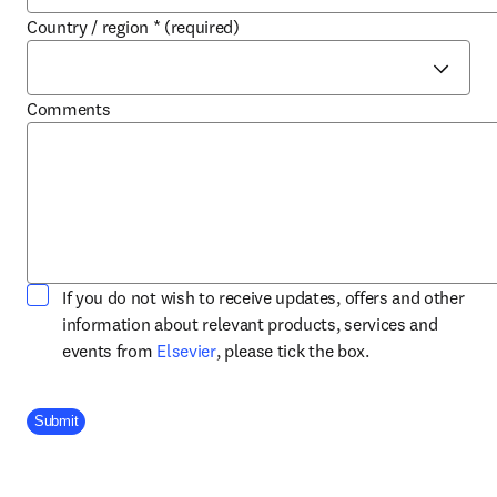
Country / region
*
(required)
Comments
If you do not wish to receive updates, offers and other
information about relevant products, services and
opens in new tab/window
events from
Elsevier
, please tick the box.
Company Division
Submit