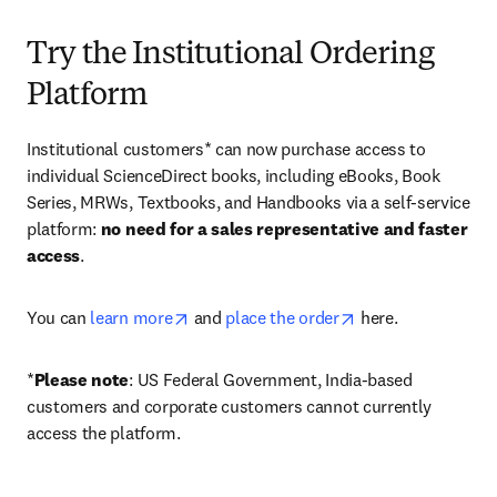
Try the Institutional Ordering
Platform
Institutional customers* can now purchase access to 
individual ScienceDirect books, including eBooks, Book 
Series, MRWs, Textbooks, and Handbooks via a self-service 
platform: 
no need for a sales representative and faster 
access
. 
opens in new tab/window
opens in new tab/
You can 
learn more
 and 
place the order
 here. 
*
Please note
: US Federal Government, India-based 
customers and corporate customers cannot currently 
access the platform. 