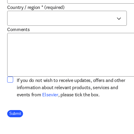
Country / region
*
(required)
Comments
If you do not wish to receive updates, offers and other
information about relevant products, services and
opens in new tab/window
events from
Elsevier
, please tick the box.
Company Division
Submit