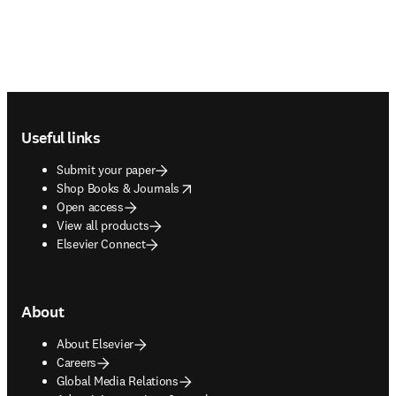
Footer navigation
Useful links
Submit your paper
opens in new tab/window
Shop Books & Journals
Open access
View all products
Elsevier Connect
About
About Elsevier
Careers
Global Media Relations