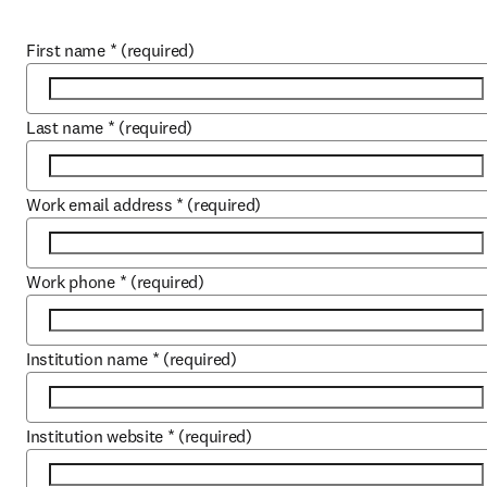
First name
*
(required)
Last name
*
(required)
Work email address
*
(required)
Work phone
*
(required)
Institution name
*
(required)
Institution website
*
(required)