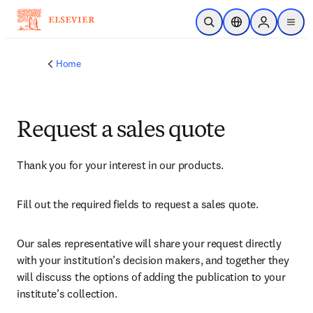
Skip to main content
Open Search
Location Selector
Sign in to p
menu
Home
Request a sales quote
Thank you for your interest in our products.
Fill out the required fields to request a sales quote.
Our sales representative will share your request directly 
with your institution’s decision makers, and together they 
will discuss the options of adding the publication to your 
institute’s collection.