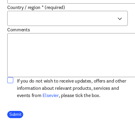
Country / region
*
(required)
Comments
If you do not wish to receive updates, offers and other
information about relevant products, services and
opens in new tab/window
events from
Elsevier
, please tick the box.
Company Division
Submit