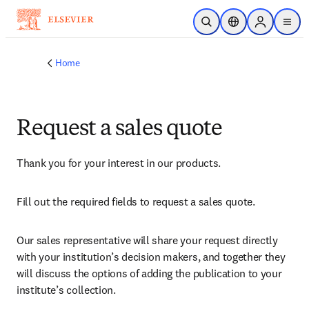
Skip to main content
Open Search
Location Selector
Sign in to p
menu
Home
Request a sales quote
Thank you for your interest in our products.
Fill out the required fields to request a sales quote.
Our sales representative will share your request directly 
with your institution’s decision makers, and together they 
will discuss the options of adding the publication to your 
institute’s collection.