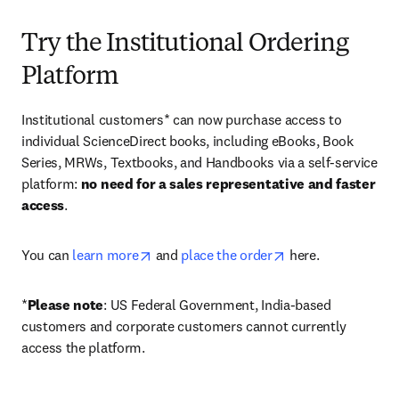
Try the Institutional Ordering
Platform
Institutional customers* can now purchase access to 
individual ScienceDirect books, including eBooks, Book 
Series, MRWs, Textbooks, and Handbooks via a self-service 
platform: 
no need for a sales representative and faster 
access
. 
opens in new tab/window
opens in new tab/
You can 
learn more
 and 
place the order
 here. 
*
Please note
: US Federal Government, India-based 
customers and corporate customers cannot currently 
access the platform. 