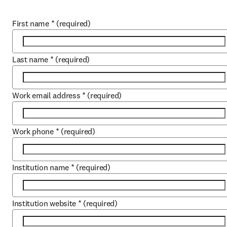
First name
*
(required)
Last name
*
(required)
Work email address
*
(required)
Work phone
*
(required)
Institution name
*
(required)
Institution website
*
(required)