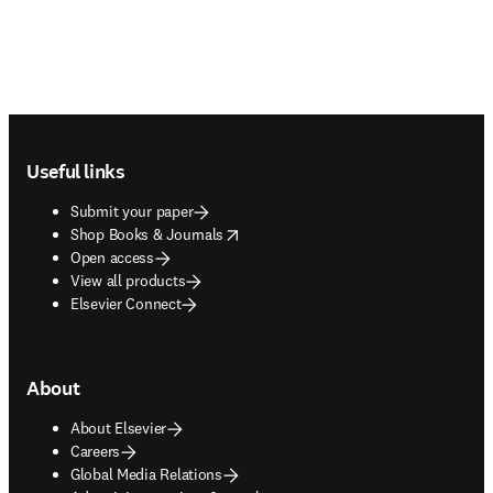
Footer navigation
Useful links
Submit your paper
opens in new tab/window
Shop Books & Journals
Open access
View all products
Elsevier Connect
About
About Elsevier
Careers
Global Media Relations