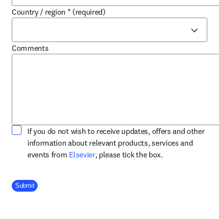
Country / region
*
(required)
Comments
If you do not wish to receive updates, offers and other
information about relevant products, services and
opens in new tab/window
events from
Elsevier
, please tick the box.
Company Division
Submit