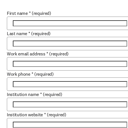
First name
*
(required)
Last name
*
(required)
Work email address
*
(required)
Work phone
*
(required)
Institution name
*
(required)
Institution website
*
(required)