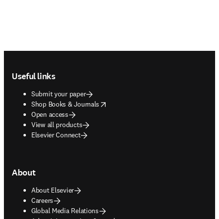
Footer navigation
Useful links
Submit your paper
opens in new tab/window
Shop Books & Journals
Open access
View all products
Elsevier Connect
About
About Elsevier
Careers
Global Media Relations