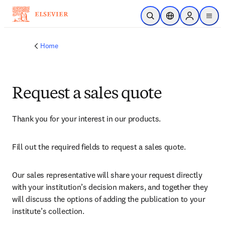
Skip to main content
Open Search
Location Selector
Sign in to p
menu
Home
Request a sales quote
Thank you for your interest in our products.
Fill out the required fields to request a sales quote.
Our sales representative will share your request directly 
with your institution’s decision makers, and together they 
will discuss the options of adding the publication to your 
institute’s collection.