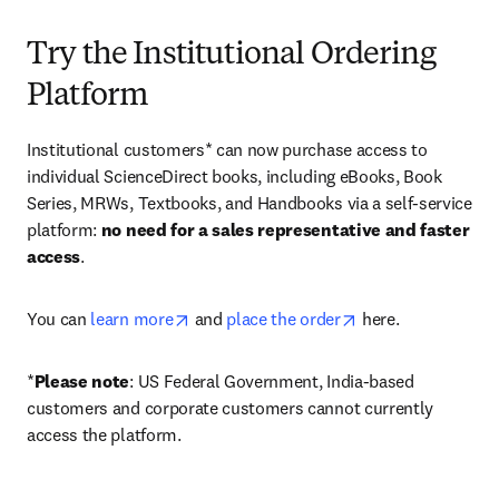
Try the Institutional Ordering
Platform
Institutional customers* can now purchase access to 
individual ScienceDirect books, including eBooks, Book 
Series, MRWs, Textbooks, and Handbooks via a self-service 
platform: 
no need for a sales representative and faster 
access
. 
opens in new tab/window
opens in new tab/
You can 
learn more
 and 
place the order
 here. 
*
Please note
: US Federal Government, India-based 
customers and corporate customers cannot currently 
access the platform. 