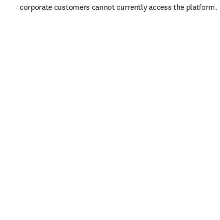
corporate customers cannot currently access the platform. 