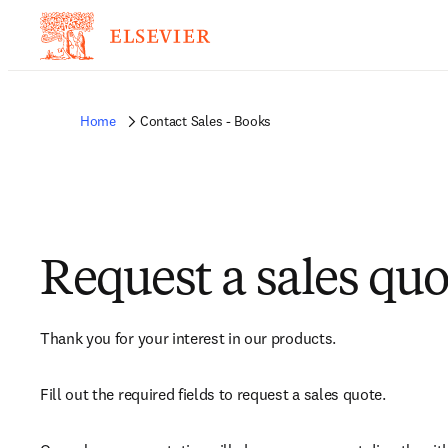
Home
Contact Sales - Books
Request a sales quo
Thank you for your interest in our products.
Fill out the required fields to request a sales quote.