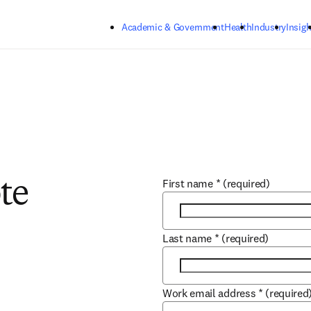
Skip to main content
Academic & Government
Health
Industry
Insigh
First name
*
(required)
te
Last name
*
(required)
Work email address
*
(required