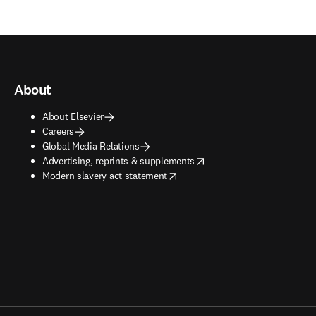
About
About Elsevier
Careers
Global Media Relations
opens in new tab/window
Advertising, reprints & supplements
opens in new tab/window
Modern slavery act statement