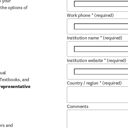
 your 
the options of 
Work phone
*
(required)
Institution name
*
(required)
Institution website
*
(required)
ual 
Textbooks, and 
Country / region
*
(required)
representative 
Comments
b/window
rs and 