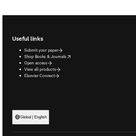
Footer navigation
Useful links
Submit your paper
opens in new tab/window
Shop Books & Journals
Open access
View all products
Elsevier Connect
Global | English