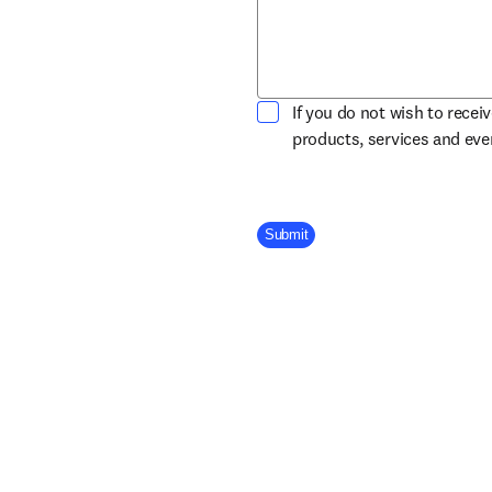
If you do not wish to recei
products, services and ev
Company Division
Submit