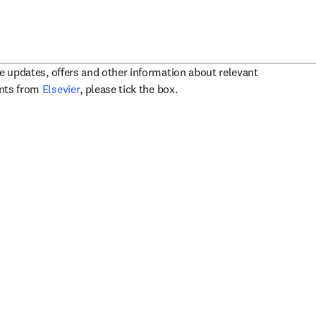
ve updates, offers and other information about relevant
opens in new tab/window
ents from
Elsevier
, please tick the box.