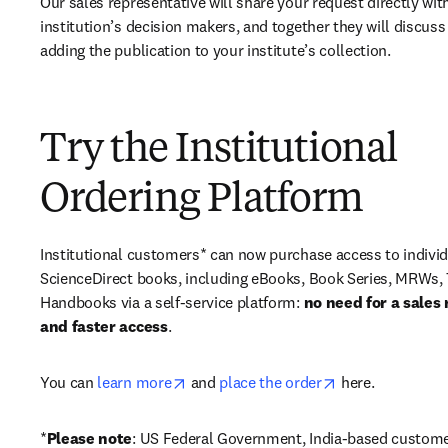
Our sales representative will share your request directly with
institution’s decision makers, and together they will discuss 
adding the publication to your institute’s collection.
Try the Institutional
Ordering Platform
Institutional customers* can now purchase access to individ
ScienceDirect books, including eBooks, Book Series, MRWs, 
Handbooks via a self-service platform: 
no need for a sales 
and faster access
. 
opens in new tab/window
opens in new ta
You can 
learn more
 and 
place the order
 here. 
*
Please note
: US Federal Government, India-based custome