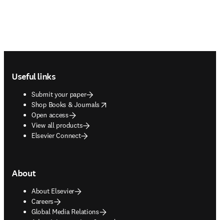
Footer navigation
Useful links
Submit your paper
opens in new tab/window
Shop Books & Journals
Open access
View all products
Elsevier Connect
About
About Elsevier
Careers
Global Media Relations