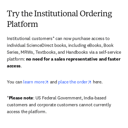
Try the Institutional Ordering
Platform
Institutional customers* can now purchase access to 
individual ScienceDirect books, including eBooks, Book 
Series, MRWs, Textbooks, and Handbooks via a self-service 
platform: 
no need for a sales representative and faster 
access
. 
opens in new tab/window
opens in new tab/
You can 
learn more
 and 
place the order
 here. 
*
Please note
: US Federal Government, India-based 
customers and corporate customers cannot currently 
access the platform. 