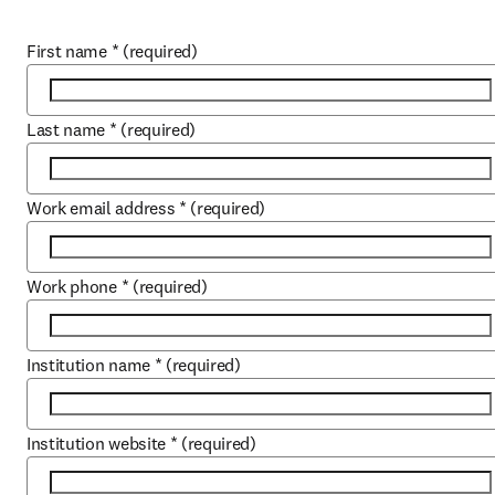
First name
*
(required)
Last name
*
(required)
Work email address
*
(required)
Work phone
*
(required)
Institution name
*
(required)
Institution website
*
(required)