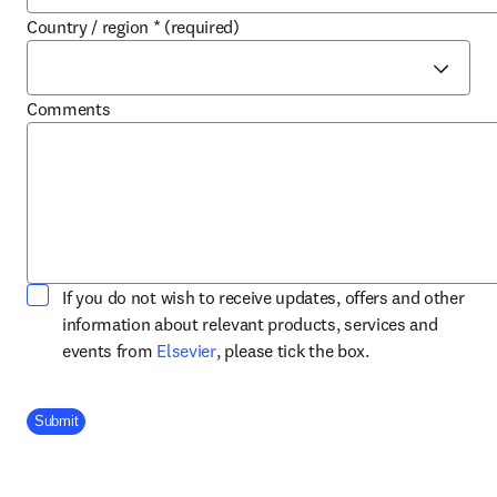
Country / region
*
(required)
Comments
If you do not wish to receive updates, offers and other
information about relevant products, services and
opens in new tab/window
events from
Elsevier
, please tick the box.
Company Division
Submit