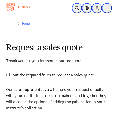
Skip to main content
Open Search
Location Selector
Sign in to p
menu
Home
Request a sales quote
Thank you for your interest in our products.
Fill out the required fields to request a sales quote.
Our sales representative will share your request directly 
with your institution’s decision makers, and together they 
will discuss the options of adding the publication to your 
institute’s collection.