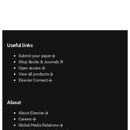
Footer navigation
Useful links
Submit your paper
opens in new tab/window
Shop Books & Journals
Open access
View all products
Elsevier Connect
About
About Elsevier
Careers
Global Media Relations