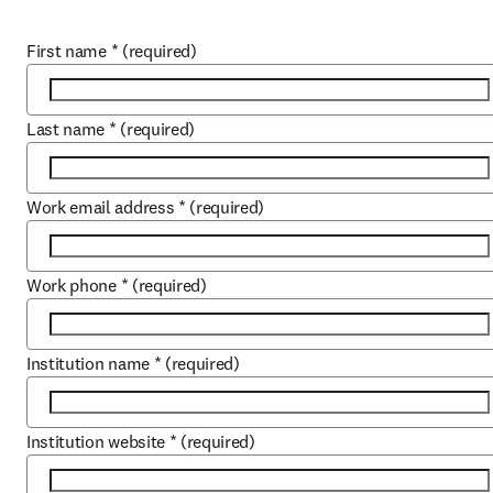
First name
*
(required)
Last name
*
(required)
Work email address
*
(required)
Work phone
*
(required)
Institution name
*
(required)
Institution website
*
(required)