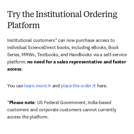
Try the Institutional Ordering
Platform
Institutional customers* can now purchase access to 
individual ScienceDirect books, including eBooks, Book 
Series, MRWs, Textbooks, and Handbooks via a self-service 
platform: 
no need for a sales representative and faster 
access
. 
opens in new tab/window
opens in new tab/
You can 
learn more
 and 
place the order
 here. 
*
Please note
: US Federal Government, India-based 
customers and corporate customers cannot currently 
access the platform. 