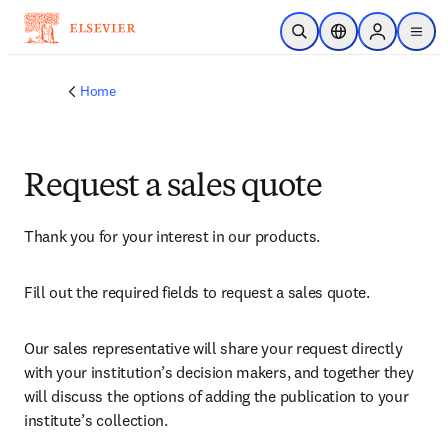
Skip to main content
Open Search
Location Selector
Sign in to p
menu
Home
Request a sales quote
Thank you for your interest in our products.
Fill out the required fields to request a sales quote.
Our sales representative will share your request directly 
with your institution’s decision makers, and together they 
will discuss the options of adding the publication to your 
institute’s collection.