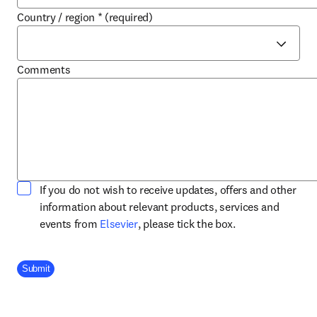
Country / region
*
(required)
Comments
If you do not wish to receive updates, offers and other
information about relevant products, services and
opens in new tab/window
events from
Elsevier
, please tick the box.
Company Division
Submit