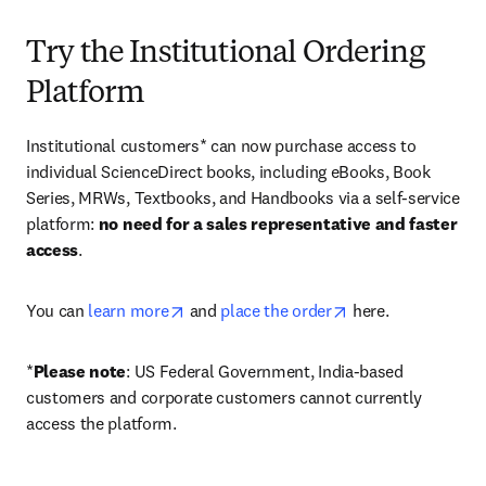
Try the Institutional Ordering
Platform
Institutional customers* can now purchase access to 
individual ScienceDirect books, including eBooks, Book 
Series, MRWs, Textbooks, and Handbooks via a self-service 
platform: 
no need for a sales representative and faster 
access
. 
opens in new tab/window
opens in new tab/
You can 
learn more
 and 
place the order
 here. 
*
Please note
: US Federal Government, India-based 
customers and corporate customers cannot currently 
access the platform. 