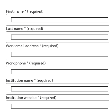
First name
*
(required)
Last name
*
(required)
Work email address
*
(required)
Work phone
*
(required)
Institution name
*
(required)
Institution website
*
(required)