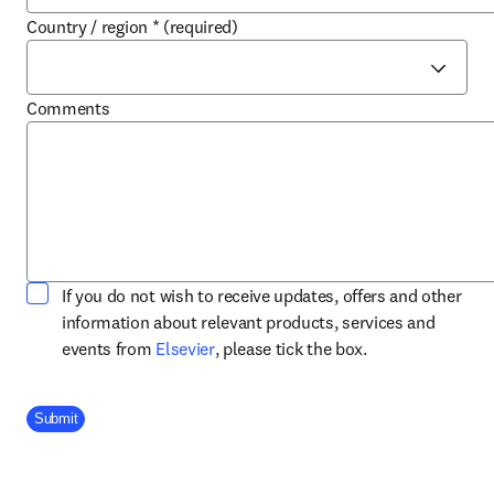
Country / region
*
(required)
Comments
If you do not wish to receive updates, offers and other
information about relevant products, services and
opens in new tab/window
events from
Elsevier
, please tick the box.
Company Division
Submit