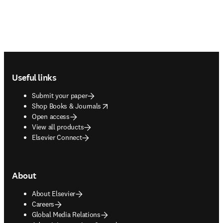
Footer navigation
Useful links
Submit your paper
opens in new tab/window
Shop Books & Journals
Open access
View all products
Elsevier Connect
About
About Elsevier
Careers
Global Media Relations