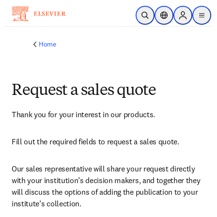
Skip to main content
Open Search
Location Selector
Sign in to p
menu
Home
Request a sales quote
Thank you for your interest in our products.
Fill out the required fields to request a sales quote.
Our sales representative will share your request directly 
with your institution’s decision makers, and together they 
will discuss the options of adding the publication to your 
institute’s collection.