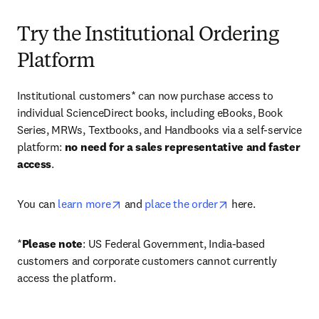
Try the Institutional Ordering
Platform
Institutional customers* can now purchase access to 
individual ScienceDirect books, including eBooks, Book 
Series, MRWs, Textbooks, and Handbooks via a self-service 
platform: 
no need for a sales representative and faster 
access
. 
opens in new tab/window
opens in new tab/
You can 
learn more
 and 
place the order
 here. 
*
Please note
: US Federal Government, India-based 
customers and corporate customers cannot currently 
access the platform. 