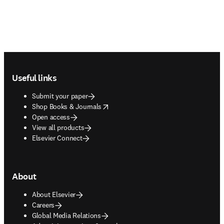
Footer navigation
Useful links
Submit your paper
opens in new tab/window
Shop Books & Journals
Open access
View all products
Elsevier Connect
About
About Elsevier
Careers
Global Media Relations