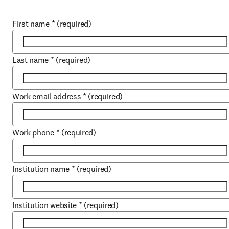
First name
*
(required)
Last name
*
(required)
Work email address
*
(required)
Work phone
*
(required)
Institution name
*
(required)
Institution website
*
(required)