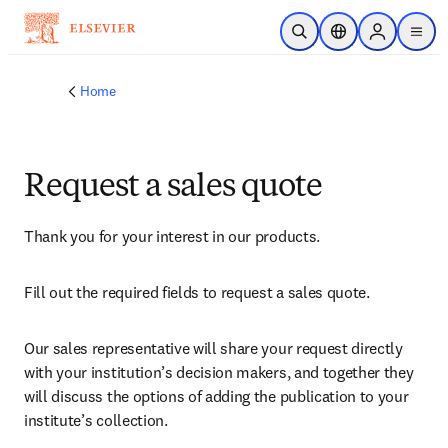
Skip to main content
Open Search
Location Selector
Sign in to p
menu
Home
Request a sales quote
Thank you for your interest in our products.
Fill out the required fields to request a sales quote.
Our sales representative will share your request directly 
with your institution’s decision makers, and together they 
will discuss the options of adding the publication to your 
institute’s collection.