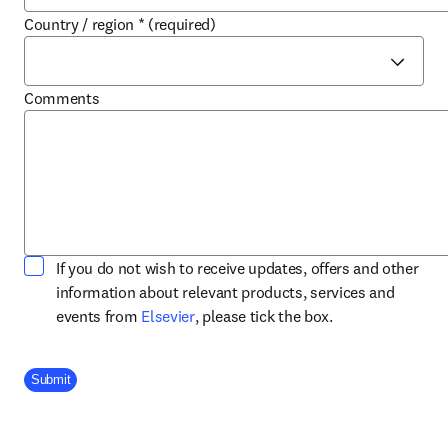
Country / region
*
(required)
Comments
If you do not wish to receive updates, offers and other
information about relevant products, services and
opens in new tab/window
events from
Elsevier
, please tick the box.
Company Division
Submit