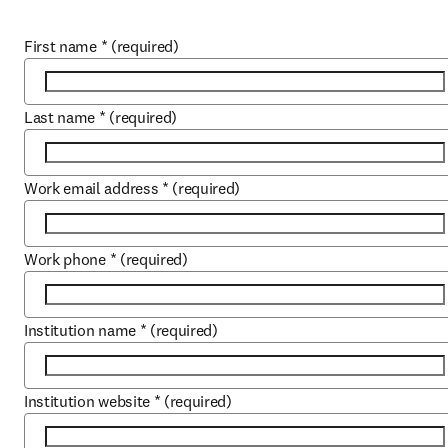
First name
*
(required)
Last name
*
(required)
Work email address
*
(required)
Work phone
*
(required)
Institution name
*
(required)
Institution website
*
(required)