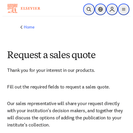
Skip to main content
Open Search
Location Selector
Sign in to p
menu
Home
Request a sales quote
Thank you for your interest in our products.
Fill out the required fields to request a sales quote.
Our sales representative will share your request directly 
with your institution’s decision makers, and together they 
will discuss the options of adding the publication to your 
institute’s collection.