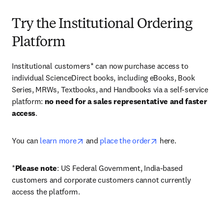
Try the Institutional Ordering
Platform
Institutional customers* can now purchase access to 
individual ScienceDirect books, including eBooks, Book 
Series, MRWs, Textbooks, and Handbooks via a self-service 
platform: 
no need for a sales representative and faster 
access
. 
opens in new tab/window
opens in new tab/
You can 
learn more
 and 
place the order
 here. 
*
Please note
: US Federal Government, India-based 
customers and corporate customers cannot currently 
access the platform. 