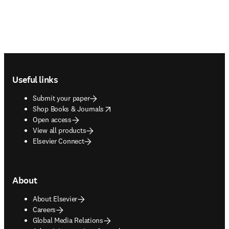
Footer navigation
Useful links
Submit your paper
opens in new tab/window
Shop Books & Journals
Open access
View all products
Elsevier Connect
About
About Elsevier
Careers
Global Media Relations