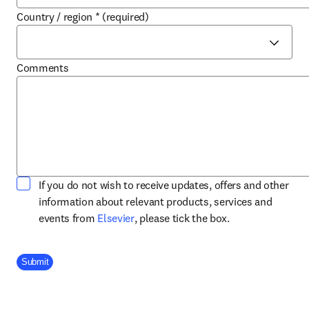
Country / region
*
(required)
Comments
If you do not wish to receive updates, offers and other
information about relevant products, services and
opens in new tab/window
events from
Elsevier
, please tick the box.
Company Division
Submit