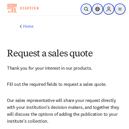
Skip to main content
Open Search
Location Selector
Sign in to p
menu
Home
Request a sales quote
Thank you for your interest in our products.
Fill out the required fields to request a sales quote.
Our sales representative will share your request directly 
with your institution’s decision makers, and together they 
will discuss the options of adding the publication to your 
institute’s collection.