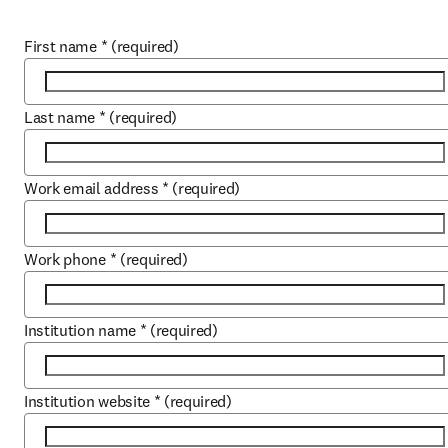
First name
*
(required)
Last name
*
(required)
Work email address
*
(required)
Work phone
*
(required)
Institution name
*
(required)
Institution website
*
(required)