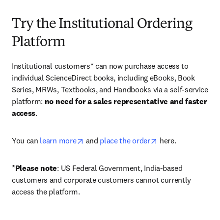
Try the Institutional Ordering
Platform
Institutional customers* can now purchase access to 
individual ScienceDirect books, including eBooks, Book 
Series, MRWs, Textbooks, and Handbooks via a self-service 
platform: 
no need for a sales representative and faster 
access
. 
opens in new tab/window
opens in new tab/
You can 
learn more
 and 
place the order
 here. 
*
Please note
: US Federal Government, India-based 
customers and corporate customers cannot currently 
access the platform. 