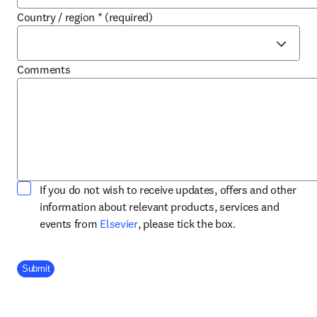
Country / region
*
(required)
Comments
If you do not wish to receive updates, offers and other
information about relevant products, services and
opens in new tab/window
events from
Elsevier
, please tick the box.
Company Division
Submit