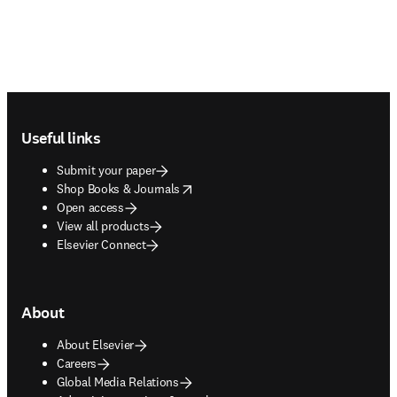
Footer navigation
Useful links
Submit your paper
opens in new tab/window
Shop Books & Journals
Open access
View all products
Elsevier Connect
About
About Elsevier
Careers
Global Media Relations