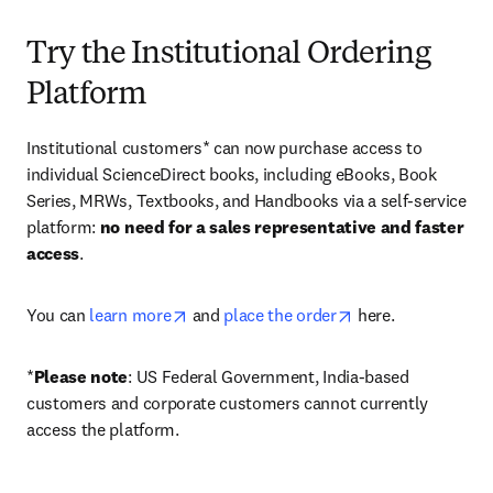
Try the Institutional Ordering
Platform
Institutional customers* can now purchase access to 
individual ScienceDirect books, including eBooks, Book 
Series, MRWs, Textbooks, and Handbooks via a self-service 
platform: 
no need for a sales representative and faster 
access
. 
opens in new tab/window
opens in new tab/
You can 
learn more
 and 
place the order
 here. 
*
Please note
: US Federal Government, India-based 
customers and corporate customers cannot currently 
access the platform. 