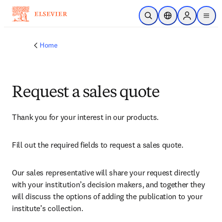
Skip to main content
Open Search
Location Selector
Sign in to p
menu
Home
Request a sales quote
Thank you for your interest in our products.
Fill out the required fields to request a sales quote.
Our sales representative will share your request directly 
with your institution’s decision makers, and together they 
will discuss the options of adding the publication to your 
institute’s collection.