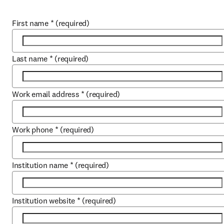
First name
*
(required)
Last name
*
(required)
Work email address
*
(required)
Work phone
*
(required)
Institution name
*
(required)
Institution website
*
(required)