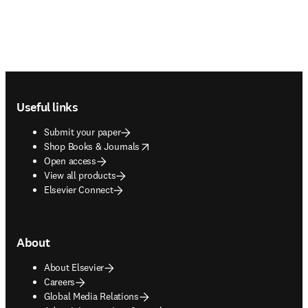
Footer navigation
Useful links
Submit your paper
opens in new tab/window
Shop Books & Journals
Open access
View all products
Elsevier Connect
About
About Elsevier
Careers
Global Media Relations