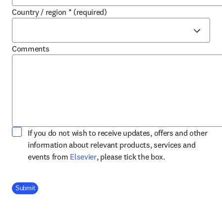
Country / region
*
(required)
Comments
If you do not wish to receive updates, offers and other
information about relevant products, services and
opens in new tab/window
events from
Elsevier
, please tick the box.
Company Division
Submit