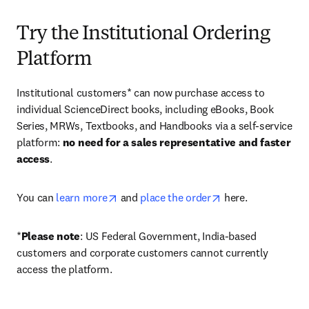
Try the Institutional Ordering
Platform
Institutional customers* can now purchase access to 
individual ScienceDirect books, including eBooks, Book 
Series, MRWs, Textbooks, and Handbooks via a self-service 
platform: 
no need for a sales representative and faster 
access
. 
opens in new tab/window
opens in new tab/
You can 
learn more
 and 
place the order
 here. 
*
Please note
: US Federal Government, India-based 
customers and corporate customers cannot currently 
access the platform. 