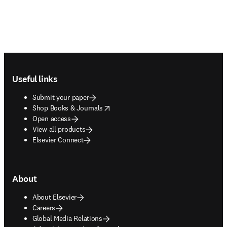
Footer navigation
Useful links
Submit your paper
opens in new tab/window
Shop Books & Journals
Open access
View all products
Elsevier Connect
About
About Elsevier
Careers
Global Media Relations