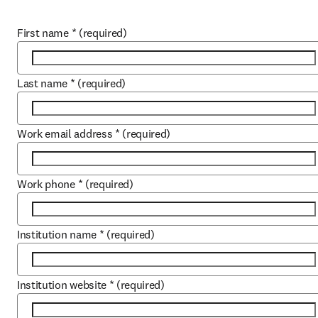
First name
*
(required)
Last name
*
(required)
Work email address
*
(required)
Work phone
*
(required)
Institution name
*
(required)
Institution website
*
(required)