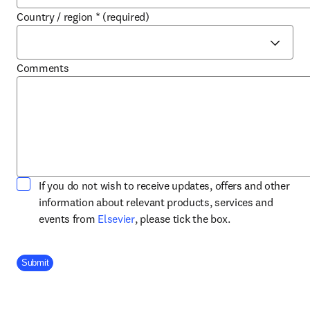
Country / region
*
(required)
Comments
If you do not wish to receive updates, offers and other
information about relevant products, services and
opens in new tab/window
events from
Elsevier
, please tick the box.
Company Division
Submit