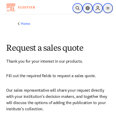
Skip to main content
Open Search
Location Selector
Sign in to p
menu
Home
Request a sales quote
Thank you for your interest in our products.
Fill out the required fields to request a sales quote.
Our sales representative will share your request directly 
with your institution’s decision makers, and together they 
will discuss the options of adding the publication to your 
institute’s collection.