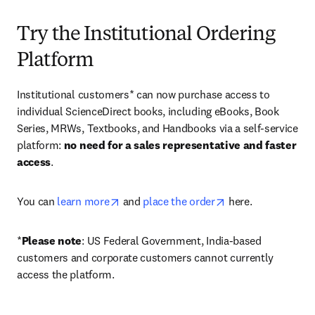
Try the Institutional Ordering
Platform
Institutional customers* can now purchase access to 
individual ScienceDirect books, including eBooks, Book 
Series, MRWs, Textbooks, and Handbooks via a self-service 
platform: 
no need for a sales representative and faster 
access
. 
opens in new tab/window
opens in new tab/
You can 
learn more
 and 
place the order
 here. 
*
Please note
: US Federal Government, India-based 
customers and corporate customers cannot currently 
access the platform. 