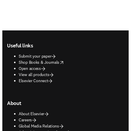
Footer navigation
Useful links
Submit your paper
opens in new tab/window
Shop Books & Journals
Open access
View all products
Elsevier Connect
About
About Elsevier
Careers
Global Media Relations