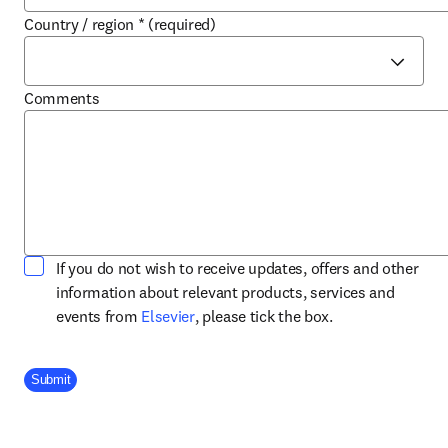
Country / region
*
(required)
Comments
If you do not wish to receive updates, offers and other
information about relevant products, services and
opens in new tab/window
events from
Elsevier
, please tick the box.
Company Division
Submit