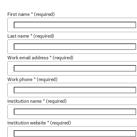
First name
*
(required)
Last name
*
(required)
Work email address
*
(required)
Work phone
*
(required)
Institution name
*
(required)
Institution website
*
(required)