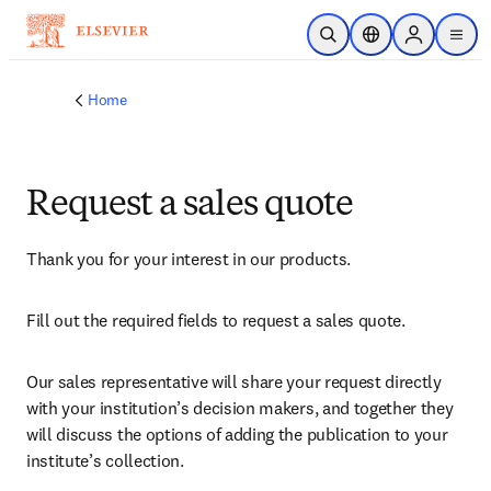
Skip to main content
Open Search
Location Selector
Sign in to p
menu
Home
Request a sales quote
Thank you for your interest in our products.
Fill out the required fields to request a sales quote.
Our sales representative will share your request directly 
with your institution’s decision makers, and together they 
will discuss the options of adding the publication to your 
institute’s collection.