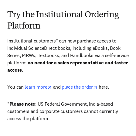
Try the Institutional Ordering
Platform
Institutional customers* can now purchase access to 
individual ScienceDirect books, including eBooks, Book 
Series, MRWs, Textbooks, and Handbooks via a self-service 
platform: 
no need for a sales representative and faster 
access
. 
opens in new tab/window
opens in new tab/
You can 
learn more
 and 
place the order
 here. 
*
Please note
: US Federal Government, India-based 
customers and corporate customers cannot currently 
access the platform. 