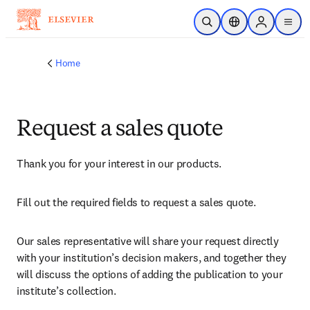
Skip to main content
Open Search
Location Selector
Sign in to p
menu
Home
Request a sales quote
Thank you for your interest in our products.
Fill out the required fields to request a sales quote.
Our sales representative will share your request directly 
with your institution’s decision makers, and together they 
will discuss the options of adding the publication to your 
institute’s collection.