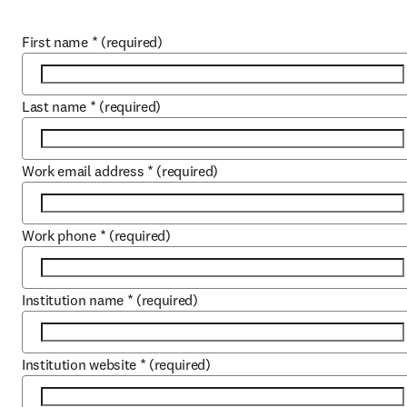
First name
*
(required)
Last name
*
(required)
Work email address
*
(required)
Work phone
*
(required)
Institution name
*
(required)
Institution website
*
(required)