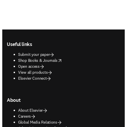
Footer navigation
Useful links
Submit your paper
opens in new tab/window
Shop Books & Journals
Open access
View all products
Elsevier Connect
About
About Elsevier
Careers
Global Media Relations