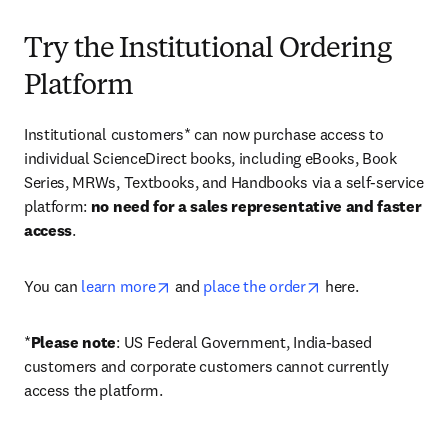
Try the Institutional Ordering
Platform
Institutional customers* can now purchase access to 
individual ScienceDirect books, including eBooks, Book 
Series, MRWs, Textbooks, and Handbooks via a self-service 
platform: 
no need for a sales representative and faster 
access
. 
opens in new tab/window
opens in new tab/
You can 
learn more
 and 
place the order
 here. 
*
Please note
: US Federal Government, India-based 
customers and corporate customers cannot currently 
access the platform. 