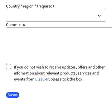
Country / region
*
(required)
Comments
If you do not wish to receive updates, offers and other
information about relevant products, services and
opens in new tab/window
events from
Elsevier
, please tick the box.
Company Division
Submit