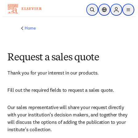
Skip to main content
Open Search
Location Selector
Sign in to p
menu
Home
Request a sales quote
Thank you for your interest in our products.
Fill out the required fields to request a sales quote.
Our sales representative will share your request directly 
with your institution’s decision makers, and together they 
will discuss the options of adding the publication to your 
institute’s collection.