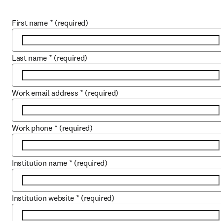
First name
*
(required)
Last name
*
(required)
Work email address
*
(required)
Work phone
*
(required)
Institution name
*
(required)
Institution website
*
(required)