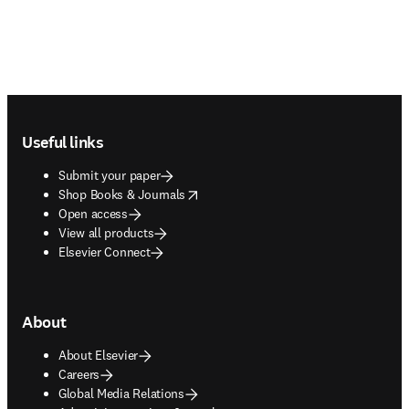
Footer navigation
Useful links
Submit your paper
opens in new tab/window
Shop Books & Journals
Open access
View all products
Elsevier Connect
About
About Elsevier
Careers
Global Media Relations