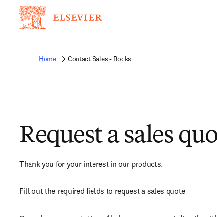
Home
Contact Sales - Books
Request a sales quo
Thank you for your interest in our products.
Fill out the required fields to request a sales quote.