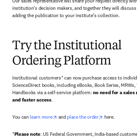
Our sales representative will share your request directly with
institution’s decision makers, and together they will discuss 
adding the publication to your institute’s collection.
Try the Institutional
Ordering Platform
Institutional customers* can now purchase access to individ
ScienceDirect books, including eBooks, Book Series, MRWs, 
Handbooks via a self-service platform: 
no need for a sales 
and faster access
. 
opens in new tab/window
opens in new ta
You can 
learn more
 and 
place the order
 here. 
*
Please note
: US Federal Government, India-based custome