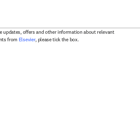
ve updates, offers and other information about relevant
opens in new tab/window
ents from
Elsevier
, please tick the box.