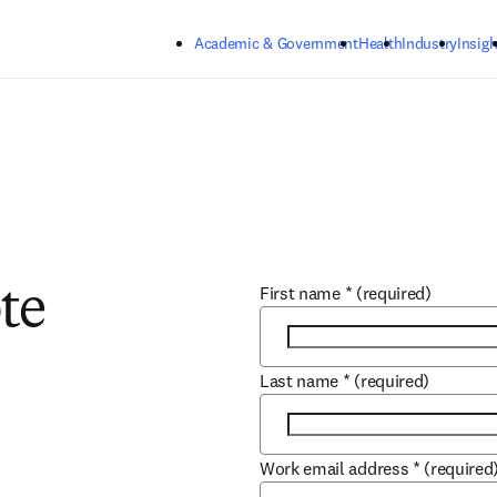
Skip to main content
Academic & Government
Health
Industry
Insigh
First name
*
(required)
te
Last name
*
(required)
Work email address
*
(required