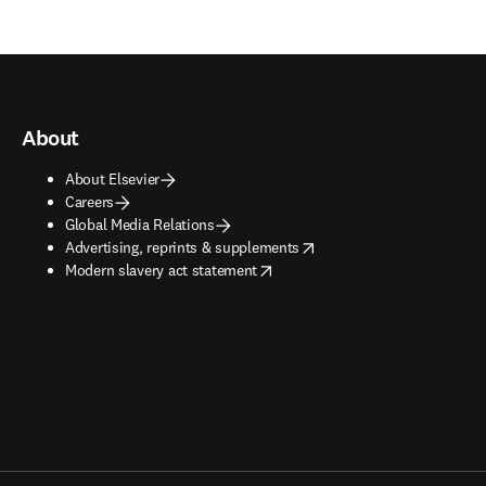
About
About Elsevier
Careers
Global Media Relations
opens in new tab/window
Advertising, reprints & supplements
opens in new tab/window
Modern slavery act statement