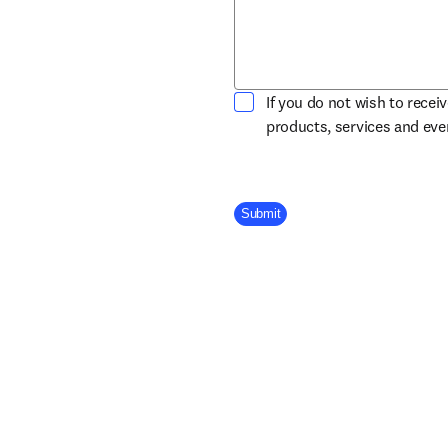
If you do not wish to recei
products, services and ev
Company Division
Submit