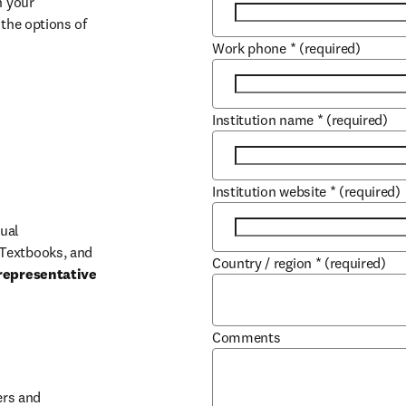
 your 
the options of 
Work phone
*
(required)
Institution name
*
(required)
Institution website
*
(required)
ual 
Textbooks, and 
Country / region
*
(required)
representative 
Comments
b/window
rs and 