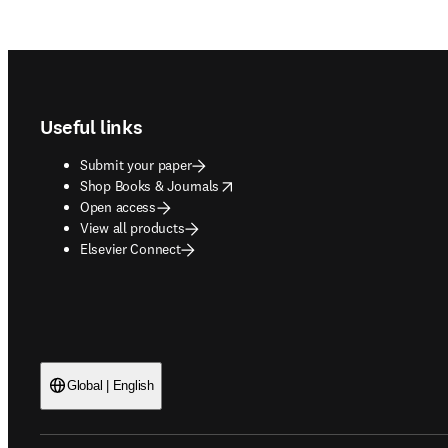
Footer navigation
Useful links
Submit your paper
opens in new tab/window
Shop Books & Journals
Open access
View all products
Elsevier Connect
Global | English