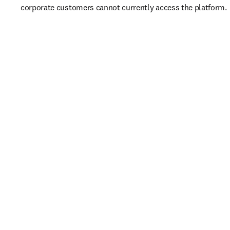
corporate customers cannot currently access the platform. 