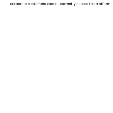
corporate customers cannot currently access the platform. 