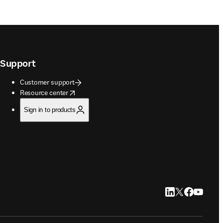
Support
Customer support
opens in new tab/window
Resource center
Sign in to products
LinkedIn opens in
Twitter opens i
Facebook op
YouTube 