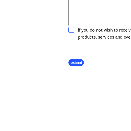
If you do not wish to recei
products, services and ev
Company Division
Submit