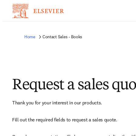
Home
Contact Sales - Books
Request a sales quo
Thank you for your interest in our products.
Fill out the required fields to request a sales quote.