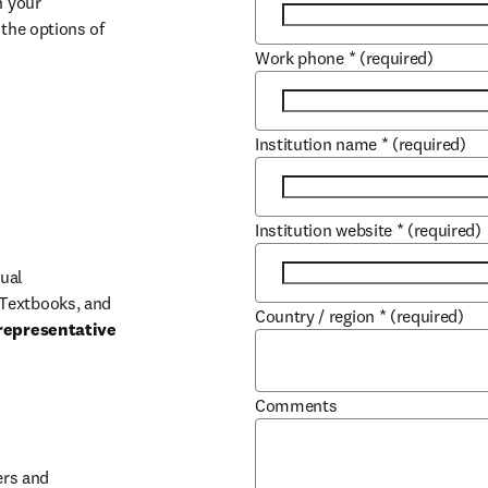
 your 
the options of 
Work phone
*
(required)
Institution name
*
(required)
Institution website
*
(required)
ual 
Textbooks, and 
Country / region
*
(required)
representative 
Comments
b/window
rs and 