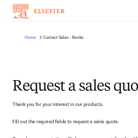
Home
Contact Sales - Books
Request a sales quo
Thank you for your interest in our products.
Fill out the required fields to request a sales quote.