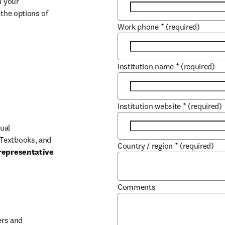
 your 
the options of 
Work phone
*
(required)
Institution name
*
(required)
Institution website
*
(required)
ual 
Textbooks, and 
Country / region
*
(required)
representative 
Comments
b/window
rs and 