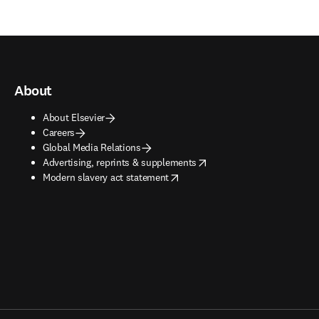
About
About Elsevier
Careers
Global Media Relations
opens in new tab/window
Advertising, reprints & supplements
opens in new tab/window
Modern slavery act statement