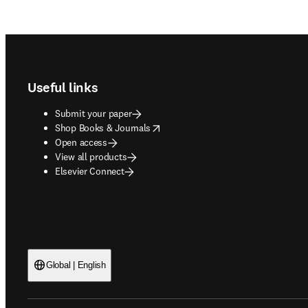
Footer navigation
Useful links
Submit your paper
opens in new tab/window
Shop Books & Journals
Open access
View all products
Elsevier Connect
Global | English