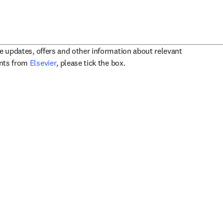
ve updates, offers and other information about relevant
opens in new tab/window
ents from
Elsevier
, please tick the box.