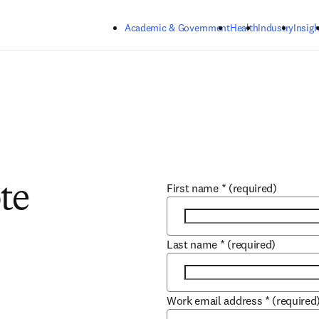
Skip to main content
Academic & Government
Health
Industry
Insigh
First name
*
(required)
te
Last name
*
(required)
Work email address
*
(required