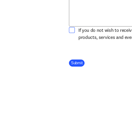
If you do not wish to recei
products, services and ev
Company Division
Submit