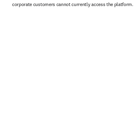
corporate customers cannot currently access the platform. 