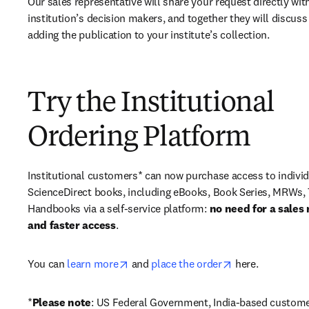
Our sales representative will share your request directly with
institution’s decision makers, and together they will discuss 
adding the publication to your institute’s collection.
Try the Institutional
Ordering Platform
Institutional customers* can now purchase access to individ
ScienceDirect books, including eBooks, Book Series, MRWs, 
Handbooks via a self-service platform: 
no need for a sales 
and faster access
. 
opens in new tab/window
opens in new ta
You can 
learn more
 and 
place the order
 here. 
*
Please note
: US Federal Government, India-based custome