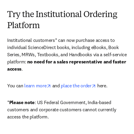
Try the Institutional Ordering
Platform
Institutional customers* can now purchase access to 
individual ScienceDirect books, including eBooks, Book 
Series, MRWs, Textbooks, and Handbooks via a self-service 
platform: 
no need for a sales representative and faster 
access
. 
opens in new tab/window
opens in new tab/
You can 
learn more
 and 
place the order
 here. 
*
Please note
: US Federal Government, India-based 
customers and corporate customers cannot currently 
access the platform. 