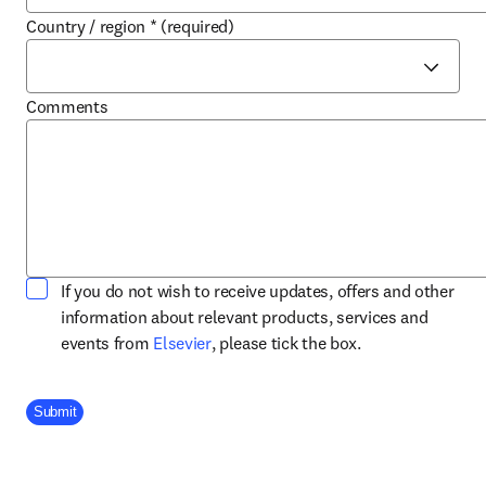
Country / region
*
(required)
Comments
If you do not wish to receive updates, offers and other
information about relevant products, services and
opens in new tab/window
events from
Elsevier
, please tick the box.
Company Division
Submit