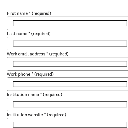
First name
*
(required)
Last name
*
(required)
Work email address
*
(required)
Work phone
*
(required)
Institution name
*
(required)
Institution website
*
(required)