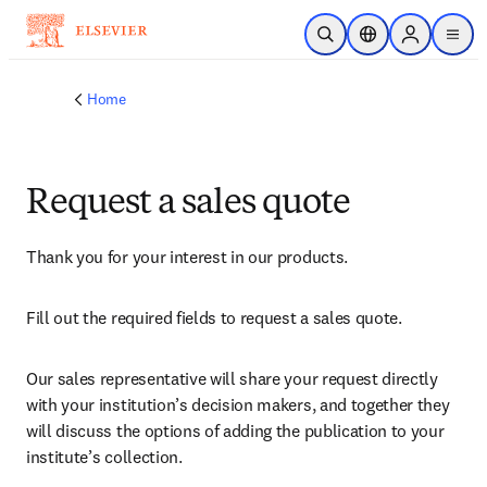
Skip to main content
Open Search
Location Selector
Sign in to p
menu
Home
Request a sales quote
Thank you for your interest in our products.
Fill out the required fields to request a sales quote.
Our sales representative will share your request directly 
with your institution’s decision makers, and together they 
will discuss the options of adding the publication to your 
institute’s collection.