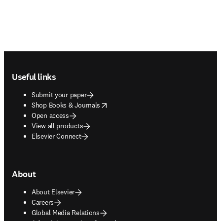
Footer navigation
Useful links
Submit your paper
opens in new tab/window
Shop Books & Journals
Open access
View all products
Elsevier Connect
About
About Elsevier
Careers
Global Media Relations