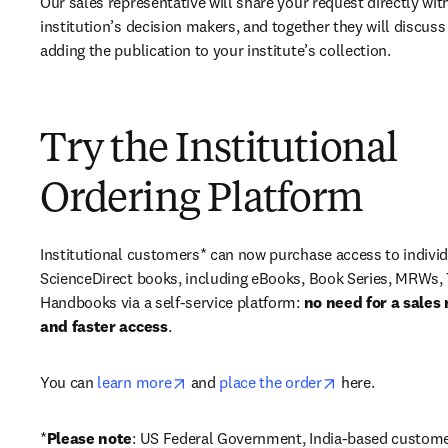
Our sales representative will share your request directly with
institution’s decision makers, and together they will discuss 
adding the publication to your institute’s collection.
Try the Institutional
Ordering Platform
Institutional customers* can now purchase access to individ
ScienceDirect books, including eBooks, Book Series, MRWs, 
Handbooks via a self-service platform: 
no need for a sales 
and faster access
. 
opens in new tab/window
opens in new ta
You can 
learn more
 and 
place the order
 here. 
*
Please note
: US Federal Government, India-based custome