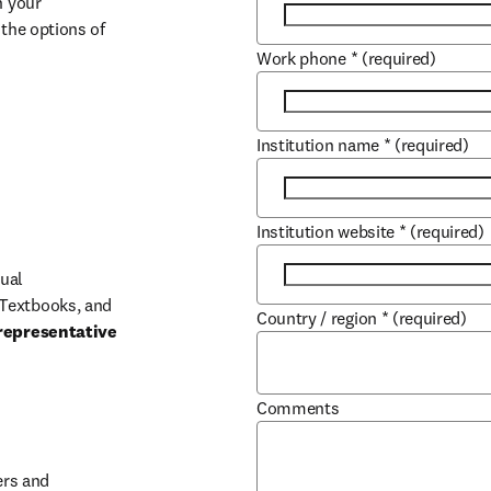
 your 
the options of 
Work phone
*
(required)
Institution name
*
(required)
Institution website
*
(required)
ual 
Textbooks, and 
Country / region
*
(required)
representative 
Comments
b/window
rs and 