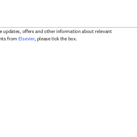
ve updates, offers and other information about relevant
opens in new tab/window
ents from
Elsevier
, please tick the box.