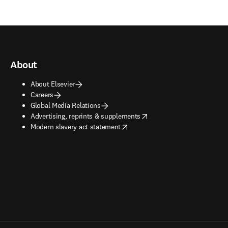
About
About Elsevier
Careers
Global Media Relations
opens in new tab/window
Advertising, reprints & supplements
opens in new tab/window
Modern slavery act statement