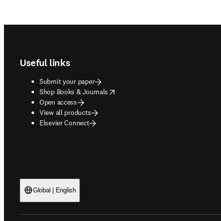
Footer navigation
Useful links
Submit your paper
opens in new tab/window
Shop Books & Journals
Open access
View all products
Elsevier Connect
Global | English