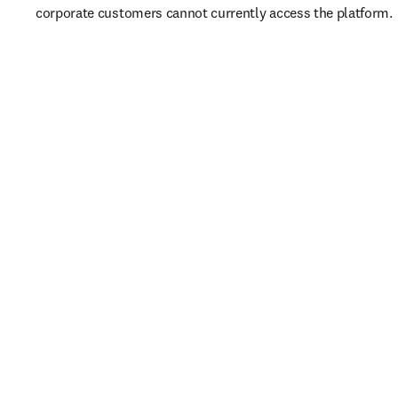
corporate customers cannot currently access the platform. 