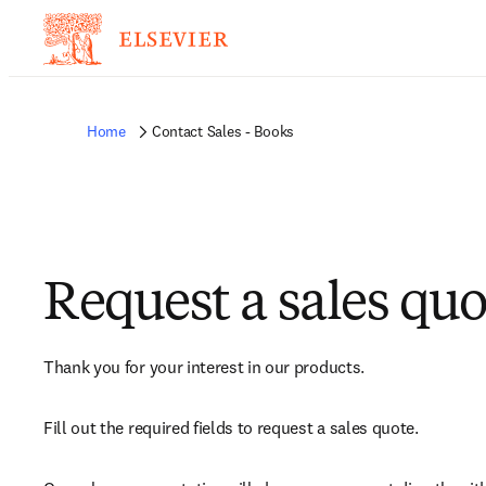
Home
Contact Sales - Books
Request a sales quo
Thank you for your interest in our products.
Fill out the required fields to request a sales quote.