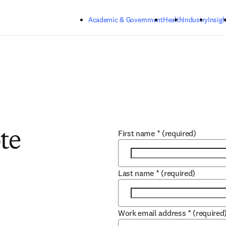
Skip to main content
Academic & Government
Health
Industry
Insigh
First name
*
(required)
te
Last name
*
(required)
Work email address
*
(required