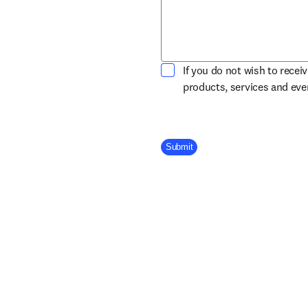
If you do not wish to recei
products, services and ev
Company Division
Submit