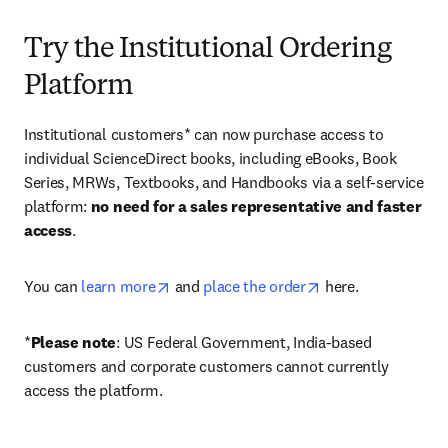
Try the Institutional Ordering
Platform
Institutional customers* can now purchase access to 
individual ScienceDirect books, including eBooks, Book 
Series, MRWs, Textbooks, and Handbooks via a self-service 
platform: 
no need for a sales representative and faster 
access
. 
opens in new tab/window
opens in new tab/
You can 
learn more
 and 
place the order
 here. 
*
Please note
: US Federal Government, India-based 
customers and corporate customers cannot currently 
access the platform. 