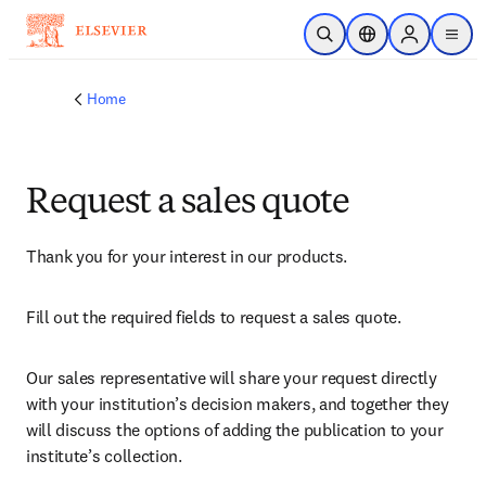
Skip to main content
Open Search
Location Selector
Sign in to p
menu
Home
Request a sales quote
Thank you for your interest in our products.
Fill out the required fields to request a sales quote.
Our sales representative will share your request directly 
with your institution’s decision makers, and together they 
will discuss the options of adding the publication to your 
institute’s collection.