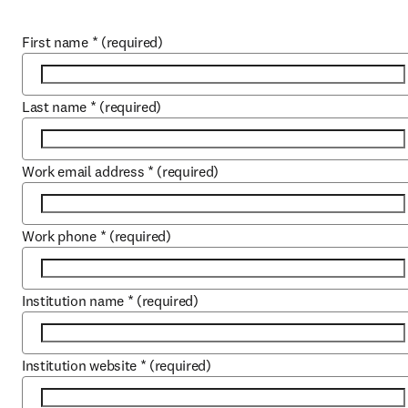
First name
*
(required)
Last name
*
(required)
Work email address
*
(required)
Work phone
*
(required)
Institution name
*
(required)
Institution website
*
(required)