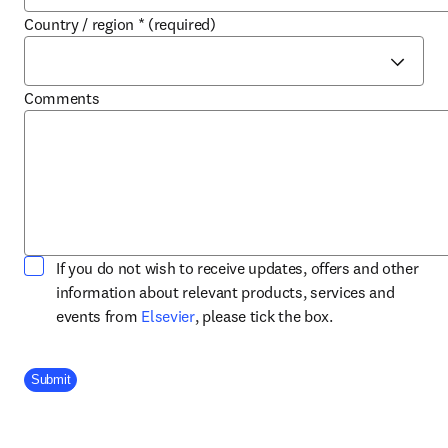
Country / region
*
(required)
Comments
If you do not wish to receive updates, offers and other
information about relevant products, services and
opens in new tab/window
events from
Elsevier
, please tick the box.
Company Division
Submit