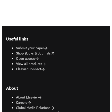
Footer navigation
Useful links
Submit your paper
opens in new tab/window
Shop Books & Journals
Open access
View all products
Elsevier Connect
About
About Elsevier
Careers
Global Media Relations