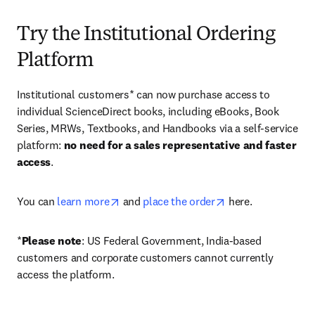
Try the Institutional Ordering
Platform
Institutional customers* can now purchase access to 
individual ScienceDirect books, including eBooks, Book 
Series, MRWs, Textbooks, and Handbooks via a self-service 
platform: 
no need for a sales representative and faster 
access
. 
opens in new tab/window
opens in new tab/
You can 
learn more
 and 
place the order
 here. 
*
Please note
: US Federal Government, India-based 
customers and corporate customers cannot currently 
access the platform. 