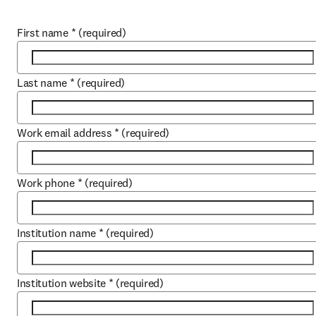
First name
*
(required)
Last name
*
(required)
Work email address
*
(required)
Work phone
*
(required)
Institution name
*
(required)
Institution website
*
(required)