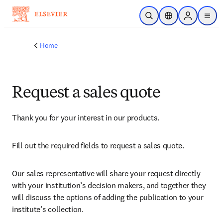
Skip to main content
Open Search
Location Selector
Sign in to p
menu
Home
Request a sales quote
Thank you for your interest in our products.
Fill out the required fields to request a sales quote.
Our sales representative will share your request directly 
with your institution’s decision makers, and together they 
will discuss the options of adding the publication to your 
institute’s collection.