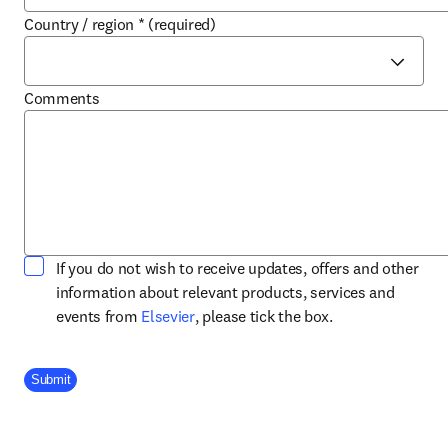
Country / region
*
(required)
Comments
If you do not wish to receive updates, offers and other
information about relevant products, services and
opens in new tab/window
events from
Elsevier
, please tick the box.
Company Division
Submit