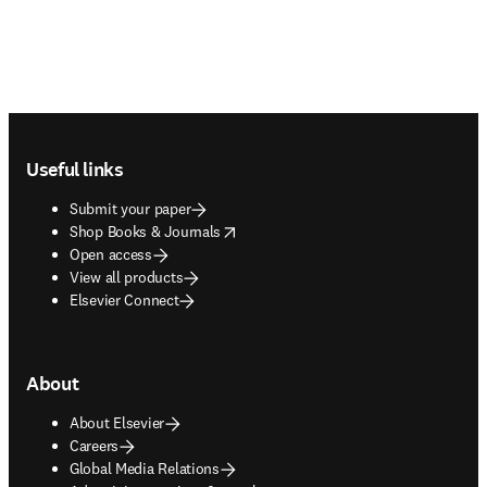
Footer navigation
Useful links
Submit your paper
opens in new tab/window
Shop Books & Journals
Open access
View all products
Elsevier Connect
About
About Elsevier
Careers
Global Media Relations