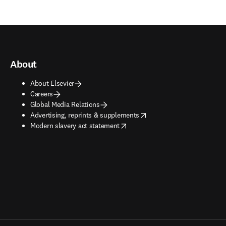
About
About Elsevier
Careers
Global Media Relations
opens in new tab/window
Advertising, reprints & supplements
opens in new tab/window
Modern slavery act statement