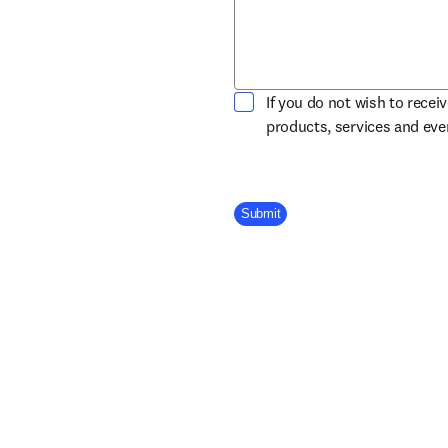
If you do not wish to recei
products, services and ev
Company Division
Submit