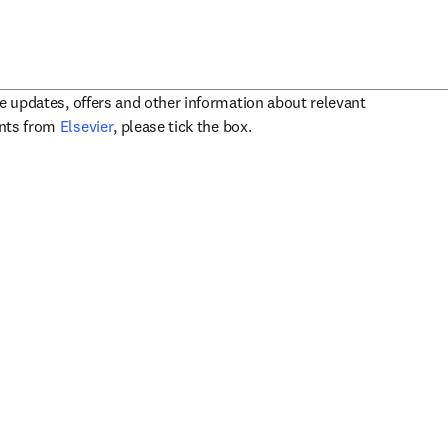
ve updates, offers and other information about relevant
opens in new tab/window
ents from
Elsevier
, please tick the box.