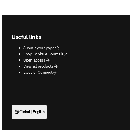
Footer navigation
Useful links
Submit your paper
opens in new tab/window
Shop Books & Journals
Open access
View all products
Elsevier Connect
Global | English