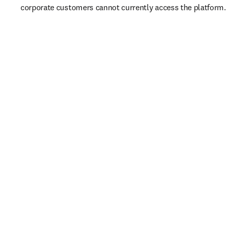
corporate customers cannot currently access the platform. 