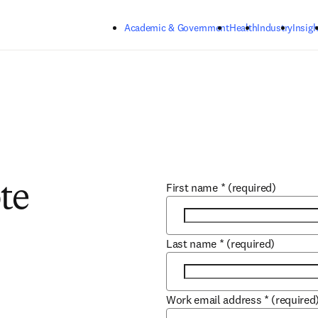
Skip to main content
Academic & Government
Health
Industry
Insigh
First name
*
(required)
te
Last name
*
(required)
Work email address
*
(required