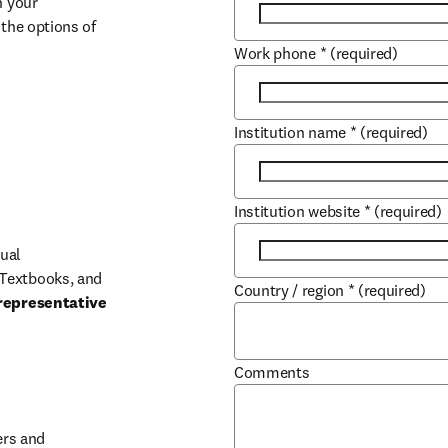
 your 
the options of 
Work phone
*
(required)
Institution name
*
(required)
Institution website
*
(required)
ual 
Textbooks, and 
Country / region
*
(required)
representative 
Comments
b/window
rs and 