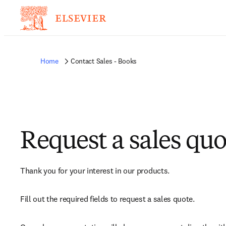
Home
Contact Sales - Books
Request a sales quo
Thank you for your interest in our products.
Fill out the required fields to request a sales quote.