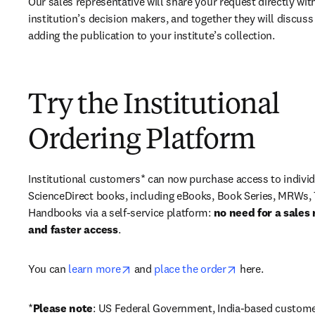
Our sales representative will share your request directly with
institution’s decision makers, and together they will discuss 
adding the publication to your institute’s collection.
Try the Institutional
Ordering Platform
Institutional customers* can now purchase access to individ
ScienceDirect books, including eBooks, Book Series, MRWs, 
Handbooks via a self-service platform: 
no need for a sales 
and faster access
. 
opens in new tab/window
opens in new ta
You can 
learn more
 and 
place the order
 here. 
*
Please note
: US Federal Government, India-based custome