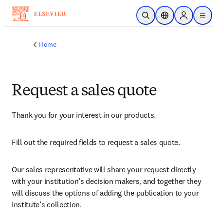
Skip to main content
Open Search
Location Selector
Sign in to p
menu
Home
Request a sales quote
Thank you for your interest in our products.
Fill out the required fields to request a sales quote.
Our sales representative will share your request directly 
with your institution’s decision makers, and together they 
will discuss the options of adding the publication to your 
institute’s collection.