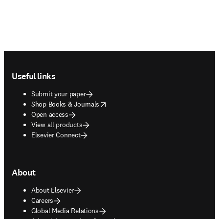
Footer navigation
Useful links
Submit your paper
opens in new tab/window
Shop Books & Journals
Open access
View all products
Elsevier Connect
About
About Elsevier
Careers
Global Media Relations