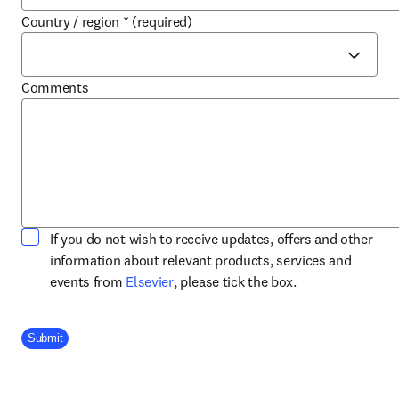
Country / region
*
(required)
Comments
If you do not wish to receive updates, offers and other
information about relevant products, services and
opens in new tab/window
events from
Elsevier
, please tick the box.
Company Division
Submit