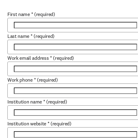
First name
*
(required)
Last name
*
(required)
Work email address
*
(required)
Work phone
*
(required)
Institution name
*
(required)
Institution website
*
(required)