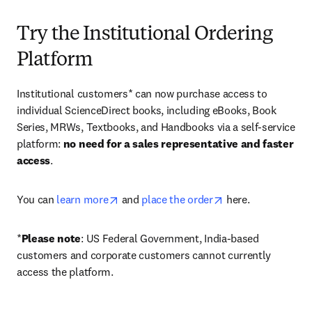
Try the Institutional Ordering
Platform
Institutional customers* can now purchase access to 
individual ScienceDirect books, including eBooks, Book 
Series, MRWs, Textbooks, and Handbooks via a self-service 
platform: 
no need for a sales representative and faster 
access
. 
opens in new tab/window
opens in new tab/
You can 
learn more
 and 
place the order
 here. 
*
Please note
: US Federal Government, India-based 
customers and corporate customers cannot currently 
access the platform. 