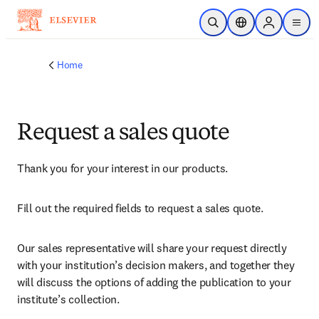
Skip to main content
Open Search
Location Selector
Sign in to p
menu
Home
Request a sales quote
Thank you for your interest in our products.
Fill out the required fields to request a sales quote.
Our sales representative will share your request directly 
with your institution’s decision makers, and together they 
will discuss the options of adding the publication to your 
institute’s collection.