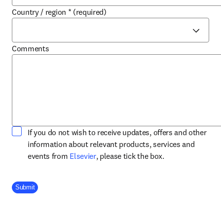
Country / region
*
(required)
Comments
If you do not wish to receive updates, offers and other
information about relevant products, services and
opens in new tab/window
events from
Elsevier
, please tick the box.
Company Division
Submit