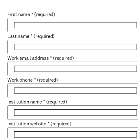
First name
*
(required)
Last name
*
(required)
Work email address
*
(required)
Work phone
*
(required)
Institution name
*
(required)
Institution website
*
(required)