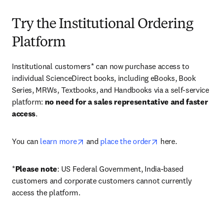
Try the Institutional Ordering
Platform
Institutional customers* can now purchase access to 
individual ScienceDirect books, including eBooks, Book 
Series, MRWs, Textbooks, and Handbooks via a self-service 
platform: 
no need for a sales representative and faster 
access
. 
opens in new tab/window
opens in new tab/
You can 
learn more
 and 
place the order
 here. 
*
Please note
: US Federal Government, India-based 
customers and corporate customers cannot currently 
access the platform. 