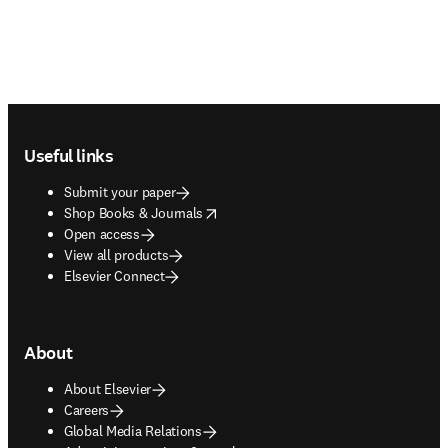
Footer navigation
Useful links
Submit your paper
opens in new tab/window
Shop Books & Journals
Open access
View all products
Elsevier Connect
About
About Elsevier
Careers
Global Media Relations