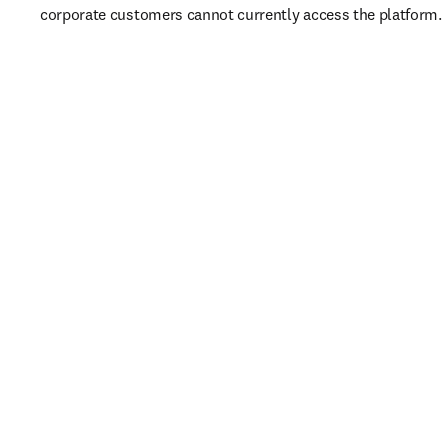
corporate customers cannot currently access the platform. 