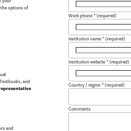
 your 
the options of 
Work phone
*
(required)
Institution name
*
(required)
Institution website
*
(required)
ual 
Textbooks, and 
Country / region
*
(required)
representative 
Comments
b/window
rs and 