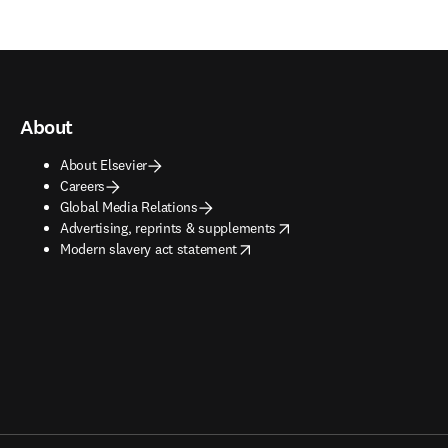
About
About Elsevier
Careers
Global Media Relations
opens in new tab/window
Advertising, reprints & supplements
opens in new tab/window
Modern slavery act statement