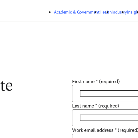
Skip to main content
Academic & Government
Health
Industry
Insigh
First name
*
(required)
te
Last name
*
(required)
Work email address
*
(required