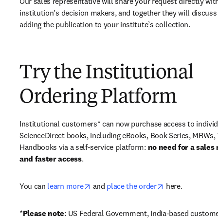
Our sales representative will share your request directly with
institution’s decision makers, and together they will discuss 
adding the publication to your institute’s collection.
Try the Institutional
Ordering Platform
Institutional customers* can now purchase access to individ
ScienceDirect books, including eBooks, Book Series, MRWs, 
Handbooks via a self-service platform: 
no need for a sales 
and faster access
. 
opens in new tab/window
opens in new ta
You can 
learn more
 and 
place the order
 here. 
*
Please note
: US Federal Government, India-based custome