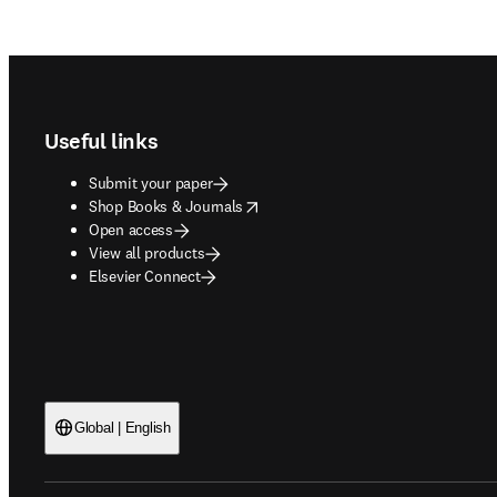
Footer navigation
Useful links
Submit your paper
opens in new tab/window
Shop Books & Journals
Open access
View all products
Elsevier Connect
Global | English