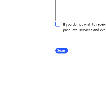
If you do not wish to recei
products, services and ev
Company Division
Submit