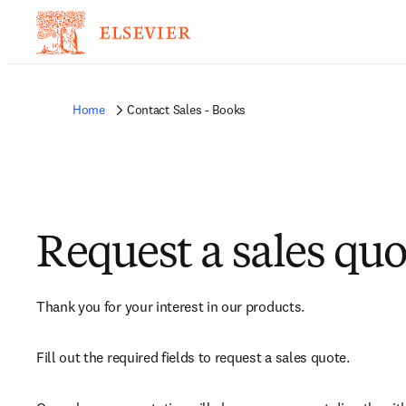
Home
Contact Sales - Books
Request a sales quo
Thank you for your interest in our products.
Fill out the required fields to request a sales quote.