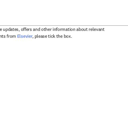
ve updates, offers and other information about relevant
opens in new tab/window
ents from
Elsevier
, please tick the box.