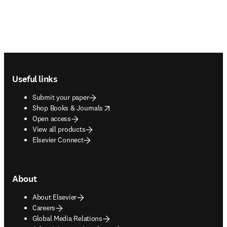
Footer navigation
Useful links
Submit your paper
opens in new tab/window
Shop Books & Journals
Open access
View all products
Elsevier Connect
About
About Elsevier
Careers
Global Media Relations