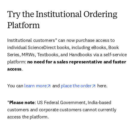
Try the Institutional Ordering
Platform
Institutional customers* can now purchase access to 
individual ScienceDirect books, including eBooks, Book 
Series, MRWs, Textbooks, and Handbooks via a self-service 
platform: 
no need for a sales representative and faster 
access
. 
opens in new tab/window
opens in new tab/
You can 
learn more
 and 
place the order
 here. 
*
Please note
: US Federal Government, India-based 
customers and corporate customers cannot currently 
access the platform. 