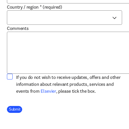
Country / region
*
(required)
Comments
If you do not wish to receive updates, offers and other
information about relevant products, services and
opens in new tab/window
events from
Elsevier
, please tick the box.
Company Division
Submit