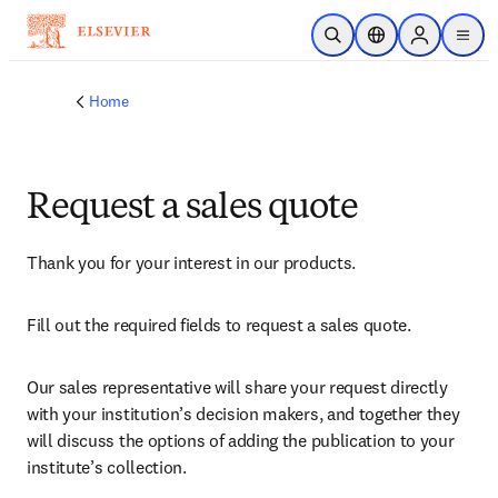
Skip to main content
Open Search
Location Selector
Sign in to p
menu
Home
Request a sales quote
Thank you for your interest in our products.
Fill out the required fields to request a sales quote.
Our sales representative will share your request directly 
with your institution’s decision makers, and together they 
will discuss the options of adding the publication to your 
institute’s collection.