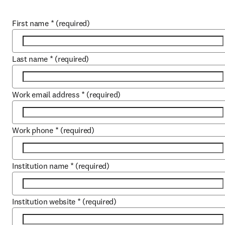
First name
*
(required)
Last name
*
(required)
Work email address
*
(required)
Work phone
*
(required)
Institution name
*
(required)
Institution website
*
(required)