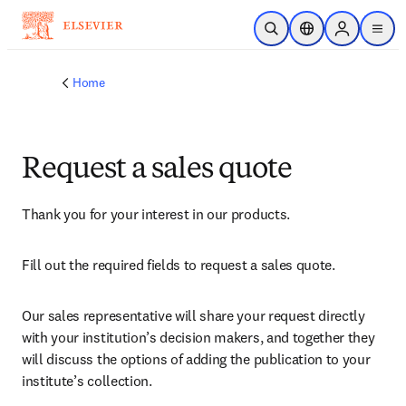
Skip to main content
Open Search
Location Selector
Sign in to p
menu
Home
Request a sales quote
Thank you for your interest in our products.
Fill out the required fields to request a sales quote.
Our sales representative will share your request directly 
with your institution’s decision makers, and together they 
will discuss the options of adding the publication to your 
institute’s collection.