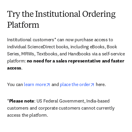
Try the Institutional Ordering
Platform
Institutional customers* can now purchase access to 
individual ScienceDirect books, including eBooks, Book 
Series, MRWs, Textbooks, and Handbooks via a self-service 
platform: 
no need for a sales representative and faster 
access
. 
opens in new tab/window
opens in new tab/
You can 
learn more
 and 
place the order
 here. 
*
Please note
: US Federal Government, India-based 
customers and corporate customers cannot currently 
access the platform. 