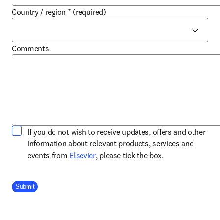
Country / region
*
(required)
Comments
If you do not wish to receive updates, offers and other
information about relevant products, services and
opens in new tab/window
events from
Elsevier
, please tick the box.
Company Division
Submit