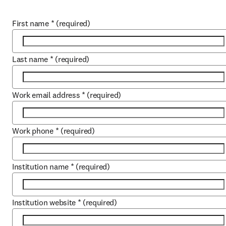
First name
*
(required)
Last name
*
(required)
Work email address
*
(required)
Work phone
*
(required)
Institution name
*
(required)
Institution website
*
(required)