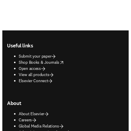
Footer navigation
Useful links
Submit your paper
opens in new tab/window
Shop Books & Journals
Open access
View all products
Elsevier Connect
About
About Elsevier
Careers
Global Media Relations