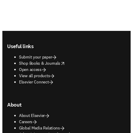
Footer navigation
Useful links
Submit your paper
opens in new tab/window
Shop Books & Journals
Open access
View all products
Elsevier Connect
About
About Elsevier
Careers
Global Media Relations