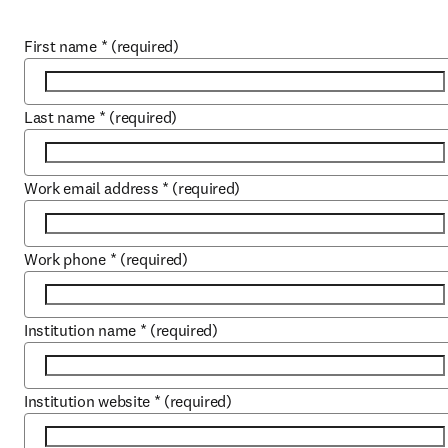
First name
*
(required)
Last name
*
(required)
Work email address
*
(required)
Work phone
*
(required)
Institution name
*
(required)
Institution website
*
(required)