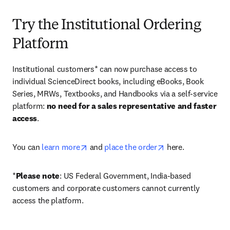
Try the Institutional Ordering
Platform
Institutional customers* can now purchase access to 
individual ScienceDirect books, including eBooks, Book 
Series, MRWs, Textbooks, and Handbooks via a self-service 
platform: 
no need for a sales representative and faster 
access
. 
opens in new tab/window
opens in new tab/
You can 
learn more
 and 
place the order
 here. 
*
Please note
: US Federal Government, India-based 
customers and corporate customers cannot currently 
access the platform. 