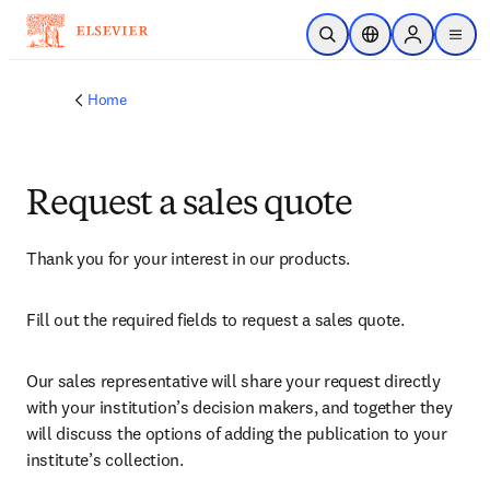
Skip to main content
Open Search
Location Selector
Sign in to p
menu
Home
Request a sales quote
Thank you for your interest in our products.
Fill out the required fields to request a sales quote.
Our sales representative will share your request directly 
with your institution’s decision makers, and together they 
will discuss the options of adding the publication to your 
institute’s collection.