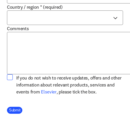
Country / region
*
(required)
Comments
If you do not wish to receive updates, offers and other
information about relevant products, services and
opens in new tab/window
events from
Elsevier
, please tick the box.
Company Division
Submit