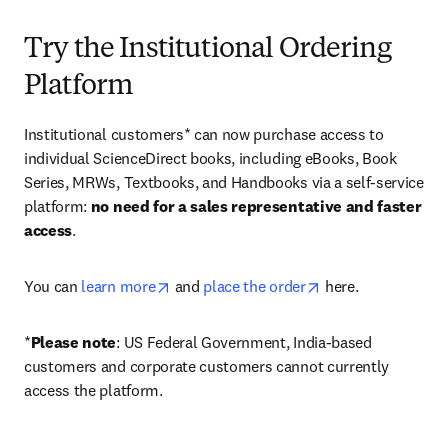
Try the Institutional Ordering
Platform
Institutional customers* can now purchase access to 
individual ScienceDirect books, including eBooks, Book 
Series, MRWs, Textbooks, and Handbooks via a self-service 
platform: 
no need for a sales representative and faster 
access
. 
opens in new tab/window
opens in new tab/
You can 
learn more
 and 
place the order
 here. 
*
Please note
: US Federal Government, India-based 
customers and corporate customers cannot currently 
access the platform. 