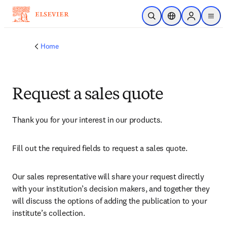
Skip to main content
Open Search
Location Selector
Sign in to p
menu
Home
Request a sales quote
Thank you for your interest in our products.
Fill out the required fields to request a sales quote.
Our sales representative will share your request directly 
with your institution’s decision makers, and together they 
will discuss the options of adding the publication to your 
institute’s collection.