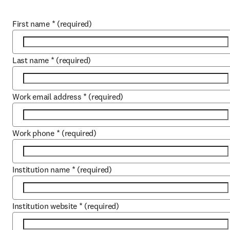
First name
*
(required)
Last name
*
(required)
Work email address
*
(required)
Work phone
*
(required)
Institution name
*
(required)
Institution website
*
(required)