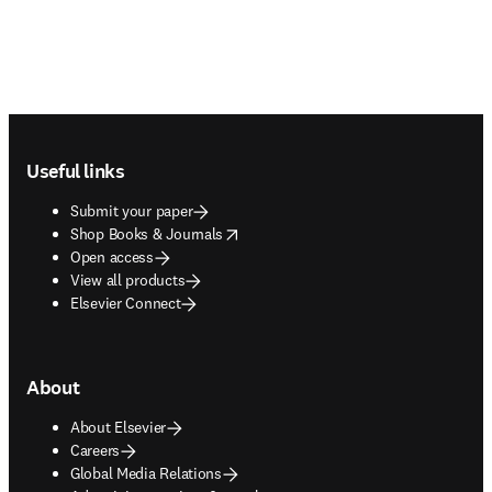
Footer navigation
Useful links
Submit your paper
opens in new tab/window
Shop Books & Journals
Open access
View all products
Elsevier Connect
About
About Elsevier
Careers
Global Media Relations