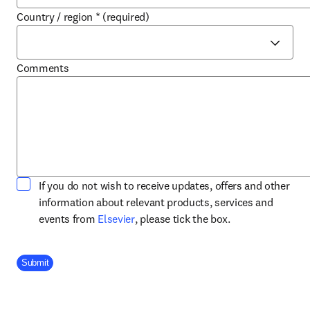
Country / region
*
(required)
Comments
If you do not wish to receive updates, offers and other
information about relevant products, services and
opens in new tab/window
events from
Elsevier
, please tick the box.
Company Division
Submit