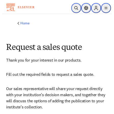
Skip to main content
Open Search
Location Selector
Sign in to p
menu
Home
Request a sales quote
Thank you for your interest in our products.
Fill out the required fields to request a sales quote.
Our sales representative will share your request directly 
with your institution’s decision makers, and together they 
will discuss the options of adding the publication to your 
institute’s collection.