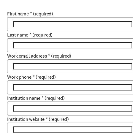
First name
*
(required)
Last name
*
(required)
Work email address
*
(required)
Work phone
*
(required)
Institution name
*
(required)
Institution website
*
(required)