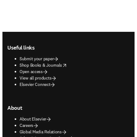
Footer navigation
Useful links
Submit your paper
opens in new tab/window
Shop Books & Journals
Open access
View all products
Elsevier Connect
About
About Elsevier
Careers
Global Media Relations