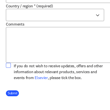
Country / region
*
(required)
Comments
If you do not wish to receive updates, offers and other
information about relevant products, services and
opens in new tab/window
events from
Elsevier
, please tick the box.
Company Division
Submit