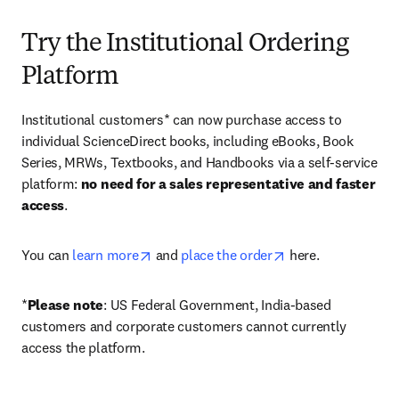
Try the Institutional Ordering
Platform
Institutional customers* can now purchase access to 
individual ScienceDirect books, including eBooks, Book 
Series, MRWs, Textbooks, and Handbooks via a self-service 
platform: 
no need for a sales representative and faster 
access
. 
opens in new tab/window
opens in new tab/
You can 
learn more
 and 
place the order
 here. 
*
Please note
: US Federal Government, India-based 
customers and corporate customers cannot currently 
access the platform. 